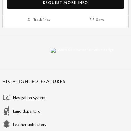
REQUEST MORE INFO
Track Price
Save
HIGHLIGHTED FEATURES
Navigation system
Lane departure
Leather upholstery