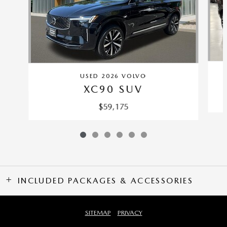
USED 2026 VOLVO
XC90 SUV
$59,175
INCLUDED PACKAGES & ACCESSORIES
SITEMAP
PRIVACY