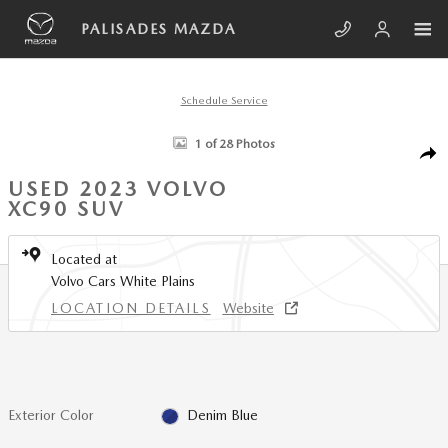
Skip to main content
PALISADES MAZDA
Schedule Service
Used 2023 Volvo XC90 B6 AWD Plus 7-Seater SUV Photo 1 of 28
1 of 28 Photos
SHA
USED 2023 VOLVO
XC90 SUV
Located at
Volvo Cars White Plains
LOCATION DETAILS
Website
Exterior Color
Denim Blue