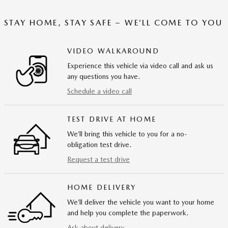
STAY HOME, STAY SAFE – WE’LL COME TO YOU
VIDEO WALKAROUND
Experience this vehicle via video call and ask us
any questions you have.
Schedule a video call
TEST DRIVE AT HOME
We’ll bring this vehicle to you for a no-
obligation test drive.
Request a test drive
HOME DELIVERY
We’ll deliver the vehicle you want to your home
and help you complete the paperwork.
Ask about delivery