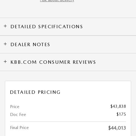
DETAILED SPECIFICATIONS
DEALER NOTES
KBB.COM CONSUMER REVIEWS
DETAILED PRICING
$43,838
Price
$175
Doc Fee
Final Price
$44,013