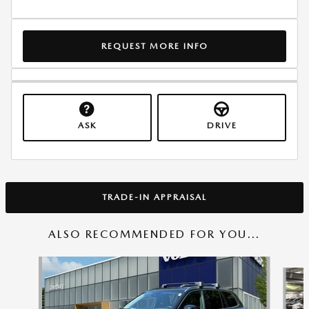
REQUEST MORE INFO
ASK
DRIVE
TRADE-IN APPRAISAL
ALSO RECOMMENDED FOR YOU...
Slide 1 of 6