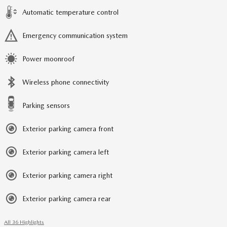
Automatic temperature control
Emergency communication system
Power moonroof
Wireless phone connectivity
Parking sensors
Exterior parking camera front
Exterior parking camera left
Exterior parking camera right
Exterior parking camera rear
All 36 Highlights