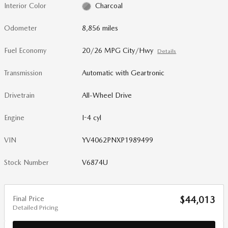
Interior Color
Charcoal
Odometer
8,856 miles
Fuel Economy
20/26 MPG City/Hwy
Details
Transmission
Automatic with Geartronic
Drivetrain
All-Wheel Drive
Engine
I-4 cyl
VIN
YV4062PNXP1989499
Stock Number
V6874U
Final Price
$44,013
Detailed Pricing