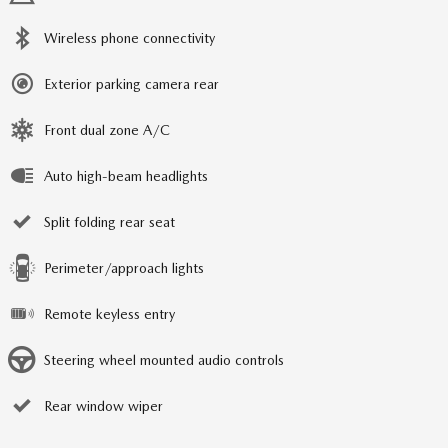
Wireless phone connectivity
Exterior parking camera rear
Front dual zone A/C
Auto high-beam headlights
Split folding rear seat
Perimeter/approach lights
Remote keyless entry
Steering wheel mounted audio controls
Rear window wiper