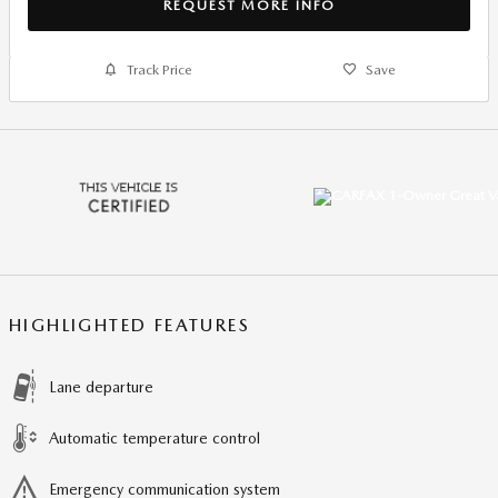
REQUEST MORE INFO
Track Price
Save
HIGHLIGHTED FEATURES
Lane departure
Automatic temperature control
Emergency communication system