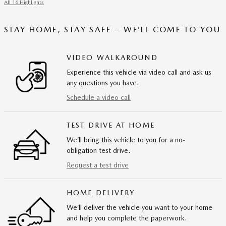
All 16 Highlights
STAY HOME, STAY SAFE – WE’LL COME TO YOU
VIDEO WALKAROUND
Experience this vehicle via video call and ask us
any questions you have.
Schedule a video call
TEST DRIVE AT HOME
We’ll bring this vehicle to you for a no-
obligation test drive.
Request a test drive
HOME DELIVERY
We’ll deliver the vehicle you want to your home
and help you complete the paperwork.