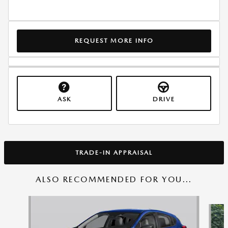
REQUEST MORE INFO
ASK
DRIVE
TRADE-IN APPRAISAL
ALSO RECOMMENDED FOR YOU...
Slide 1 of 6