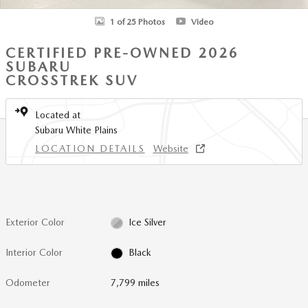
1 of 25 Photos
Video
CERTIFIED PRE-OWNED 2026
SUBARU
CROSSTREK SUV
Located at
Subaru White Plains
LOCATION DETAILS
Website
Exterior Color
Ice Silver
Interior Color
Black
Odometer
7,799 miles