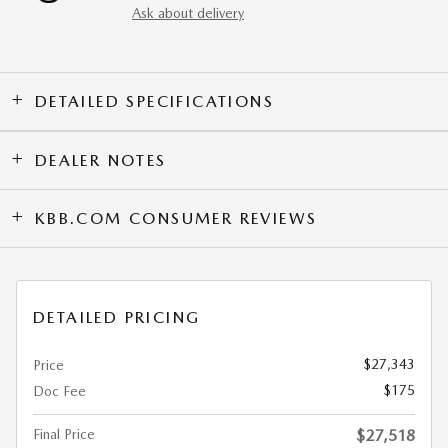
Ask about delivery
DETAILED SPECIFICATIONS
DEALER NOTES
KBB.COM CONSUMER REVIEWS
DETAILED PRICING
$27,343
Price
$175
Doc Fee
Final Price
$27,518