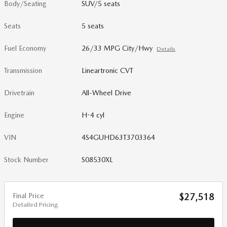
Body/Seating
SUV/5 seats
Seats
5 seats
Fuel Economy
26/33 MPG City/Hwy
Details
Transmission
Lineartronic CVT
Drivetrain
All-Wheel Drive
Engine
H-4 cyl
VIN
4S4GUHD63T3703364
Stock Number
S08530XL
Final Price
$27,518
Detailed Pricing