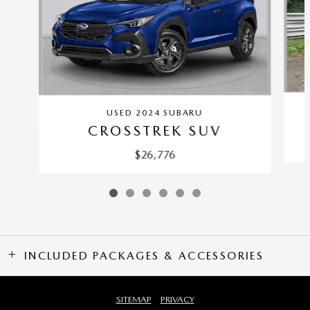
USED 2024 SUBARU
CROSSTREK SUV
$26,776
INCLUDED PACKAGES & ACCESSORIES
SITEMAP
PRIVACY