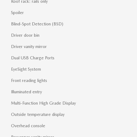
Roof rack: rails only
Spoiler
Blind-Spot Detection (BSD)
Driver door bin
Driver vanity mirror
Dual USB Charge Ports
EyeSight System
Front reading lights
Illuminated entry
Multi-Function High Grade Display
Outside temperature display
Overhead console
Passenger vanity mirror