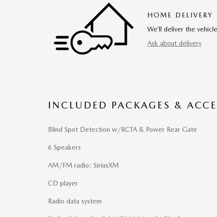
HOME DELIVERY
We’ll deliver the vehi
Ask about delivery
INCLUDED PACKAGES & ACCE
Blind Spot Detection w/RCTA & Power Rear Gate
6 Speakers
AM/FM radio: SiriusXM
CD player
Radio data system