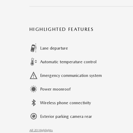
HIGHLIGHTED FEATURES
Lane departure
Automatic temperature control
Emergency communication system
Power moonroof
Wireless phone connectivity
Exterior parking camera rear
All 20 Highlights