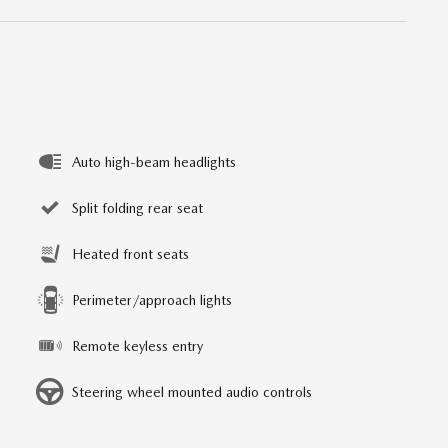
Auto high-beam headlights
Split folding rear seat
Heated front seats
Perimeter/approach lights
Remote keyless entry
Steering wheel mounted audio controls