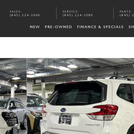
SALES
:
SERVICE
:
PARTS
:
(845) 224-3660
(845) 224-3580
(845) 
NEW
PRE-OWNED
FINANCE & SPECIALS
S