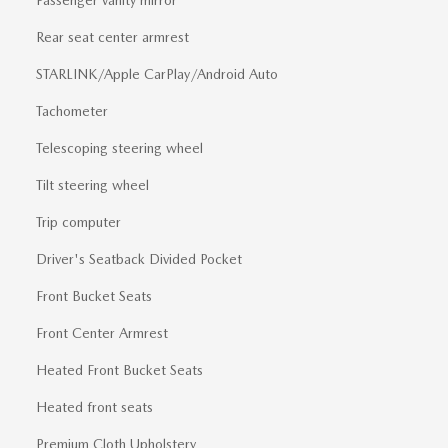
Rear seat center armrest
STARLINK/Apple CarPlay/Android Auto
Tachometer
Telescoping steering wheel
Tilt steering wheel
Trip computer
Driver's Seatback Divided Pocket
Front Bucket Seats
Front Center Armrest
Heated Front Bucket Seats
Heated front seats
Premium Cloth Upholstery