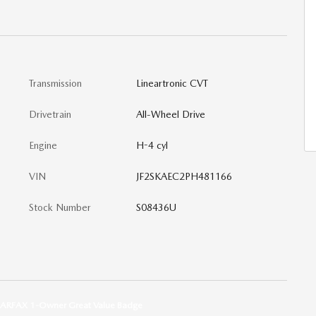
Transmission
Lineartronic CVT
Drivetrain
All-Wheel Drive
Engine
H-4 cyl
VIN
JF2SKAEC2PH481166
Stock Number
S08436U