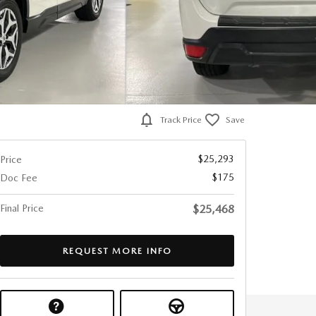
Track Price
Save
$25,293
Price
$175
Doc Fee
Final Price
$25,468
REQUEST MORE INFO