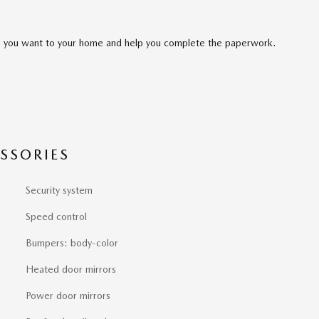
cle you want to your home and help you complete the paperwork.
SSORIES
Security system
Speed control
Bumpers: body-color
Heated door mirrors
Power door mirrors