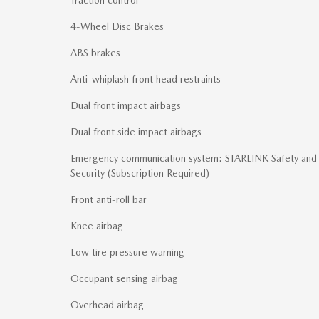
4-Wheel Disc Brakes
ABS brakes
Anti-whiplash front head restraints
Dual front impact airbags
Dual front side impact airbags
Emergency communication system: STARLINK Safety and
Security (Subscription Required)
Front anti-roll bar
Knee airbag
Low tire pressure warning
Occupant sensing airbag
Overhead airbag