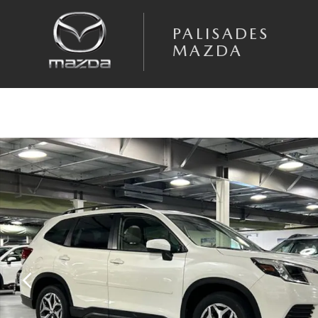
Skip to main content
PALISADES
MAZDA
Used 2023 Subaru Forester Premium SUV Photo 1 of 27