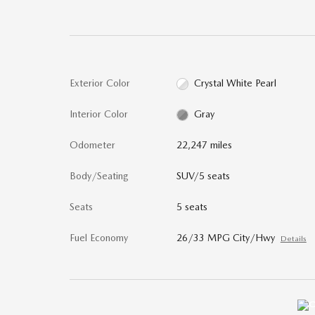
Exterior Color
Crystal White Pearl
Interior Color
Gray
Odometer
22,247 miles
Body/Seating
SUV/5 seats
Seats
5 seats
Fuel Economy
26/33 MPG City/Hwy
Details