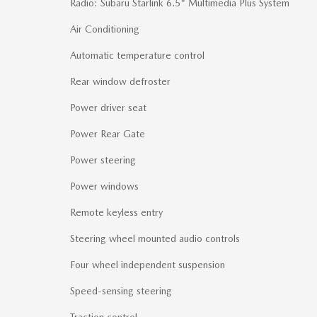
Radio: Subaru Starlink 6.5" Multimedia Plus System
Air Conditioning
Automatic temperature control
Rear window defroster
Power driver seat
Power Rear Gate
Power steering
Power windows
Remote keyless entry
Steering wheel mounted audio controls
Four wheel independent suspension
Speed-sensing steering
Traction control