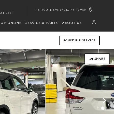
115 ROUTE 59
NYACK
,
NY
10960
224-3581
HOP ONLINE
SERVICE & PARTS
ABOUT US
SCHEDULE SERVICE
SHARE