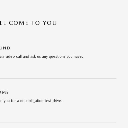
’LL COME TO YOU
OUND
via video call and ask us any questions you have.
HOME
to you for a no-obligation test drive.