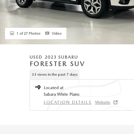
1 of 27 Photos
Video
USED 2023 SUBARU
FORESTER SUV
33 views in the past 7 days
Located at
Subaru White Plains
LOCATION DETAILS
Website