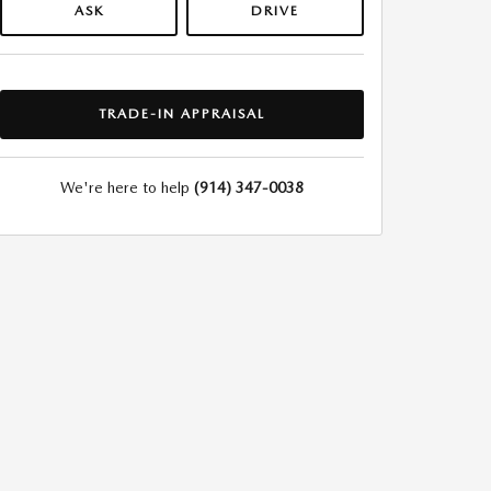
ASK
DRIVE
TRADE-IN APPRAISAL
We're here to help
(914) 347-0038