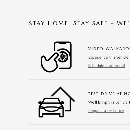
STAY HOME, STAY SAFE – WE
VIDEO WALKAR
Experience this vehicle 
Schedule a video call
TEST DRIVE AT 
We’ll bring this vehicle 
Request a test drive