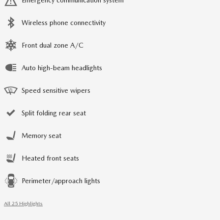
Emergency communication system
Wireless phone connectivity
Front dual zone A/C
Auto high-beam headlights
Speed sensitive wipers
Split folding rear seat
Memory seat
Heated front seats
Perimeter/approach lights
All 25 Highlights