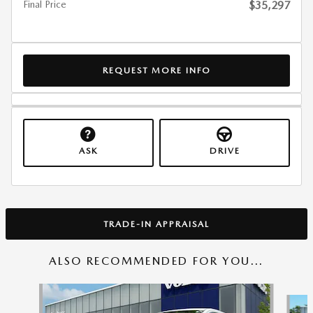
Final Price
$35,297
REQUEST MORE INFO
ASK
DRIVE
TRADE-IN APPRAISAL
ALSO RECOMMENDED FOR YOU...
Slide 1 of 2