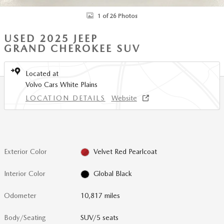
1 of 26 Photos
USED 2025 JEEP
GRAND CHEROKEE SUV
Located at
Volvo Cars White Plains
LOCATION DETAILS
Website
Exterior Color
Velvet Red Pearlcoat
Interior Color
Global Black
Odometer
10,817 miles
Body/Seating
SUV/5 seats