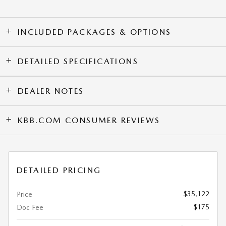
INCLUDED PACKAGES & OPTIONS
DETAILED SPECIFICATIONS
DEALER NOTES
KBB.COM CONSUMER REVIEWS
DETAILED PRICING
$35,122
Price
$175
Doc Fee