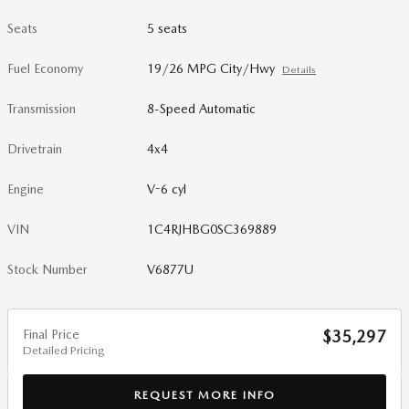
Seats
5 seats
Fuel Economy
19/26 MPG City/Hwy
Details
Transmission
8-Speed Automatic
Drivetrain
4x4
Engine
V-6 cyl
VIN
1C4RJHBG0SC369889
Stock Number
V6877U
Final Price
$35,297
Detailed Pricing
REQUEST MORE INFO