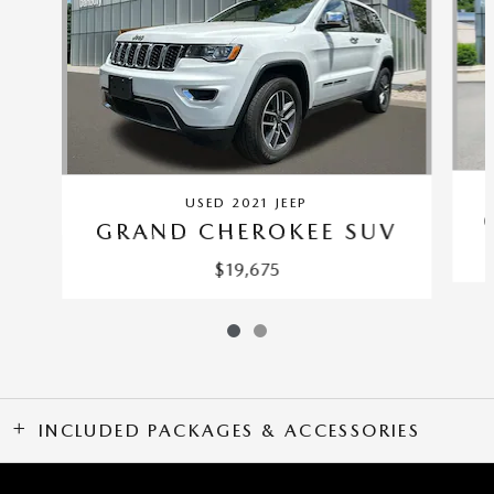
USED 2021 JEEP
GRAND CHEROKEE SUV
$19,675
INCLUDED PACKAGES & ACCESSORIES