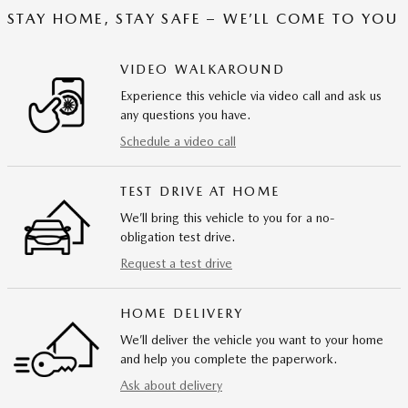
STAY HOME, STAY SAFE – WE’LL COME TO YOU
VIDEO WALKAROUND
Experience this vehicle via video call and ask us
any questions you have.
Schedule a video call
TEST DRIVE AT HOME
We’ll bring this vehicle to you for a no-
obligation test drive.
Request a test drive
HOME DELIVERY
We’ll deliver the vehicle you want to your home
and help you complete the paperwork.
Ask about delivery