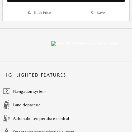
Track Price
Save
HIGHLIGHTED FEATURES
Navigation system
Lane departure
Automatic temperature control