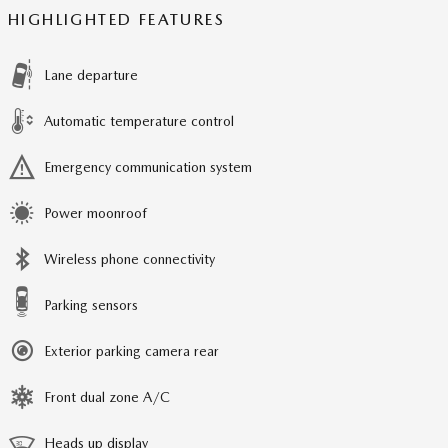
HIGHLIGHTED FEATURES
Lane departure
Automatic temperature control
Emergency communication system
Power moonroof
Wireless phone connectivity
Parking sensors
Exterior parking camera rear
Front dual zone A/C
Heads up display