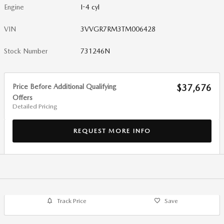
Engine
I-4 cyl
VIN
3VVGR7RM3TM006428
Stock Number
731246N
Price Before Additional Qualifying
$37,676
Offers
Detailed Pricing
REQUEST MORE INFO
Track Price
Save