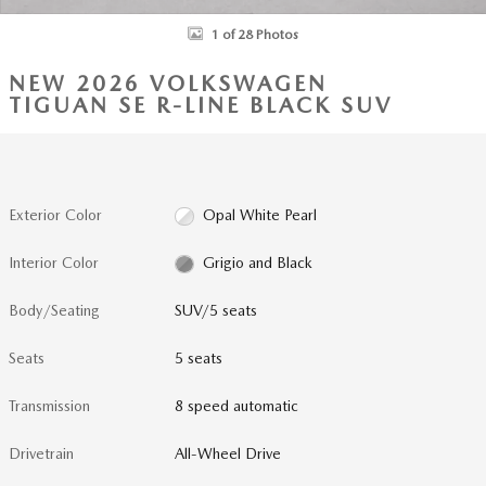
1 of 28 Photos
NEW 2026 VOLKSWAGEN
TIGUAN SE R-LINE BLACK SUV
Exterior Color
Opal White Pearl
Interior Color
Grigio and Black
Body/Seating
SUV/5 seats
Seats
5 seats
Transmission
8 speed automatic
Drivetrain
All-Wheel Drive