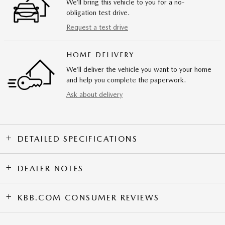
We’ll bring this vehicle to you for a no-
obligation test drive.
Request a test drive
HOME DELIVERY
We’ll deliver the vehicle you want to your home
and help you complete the paperwork.
Ask about delivery
DETAILED SPECIFICATIONS
DEALER NOTES
KBB.COM CONSUMER REVIEWS