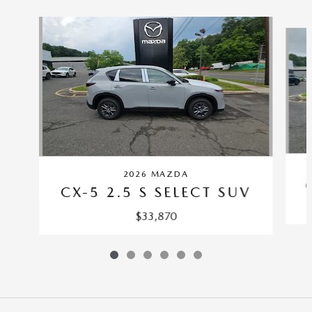
Slide 1 of 6
2026 MAZDA
CX-5 2.5 S SELECT SUV
$33,870