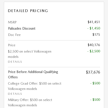
DETAILED PRICING
$41,451
MSRP
- $1,450
Palisades Discount
$175
Doc Fee
$40,176
Price
- $2,500
$2,500 on select Volkswagen
models
DETAILS
Price Before Additional Qualifying
$37,676
Offers
- $500
College Grad Offer: $500 on select
Volkswagen models
DETAILS
- $500
Military Offer: $500 on select
Volkswagen models