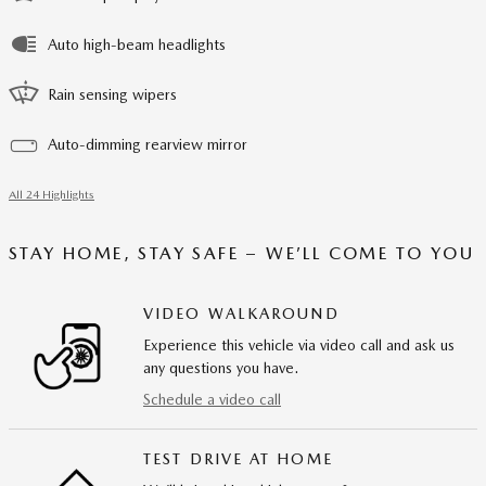
Auto high-beam headlights
Rain sensing wipers
Auto-dimming rearview mirror
All 24 Highlights
STAY HOME, STAY SAFE – WE’LL COME TO YOU
VIDEO WALKAROUND
Experience this vehicle via video call and ask us
any questions you have.
Schedule a video call
TEST DRIVE AT HOME