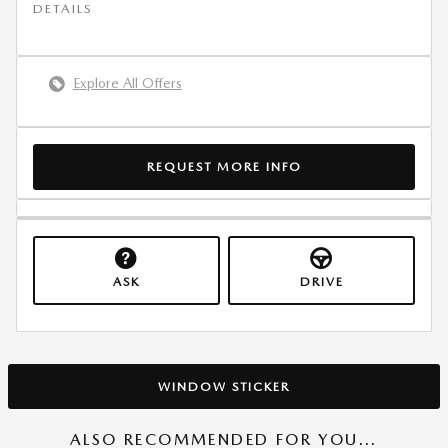
DETAILS
Explore All Offers
REQUEST MORE INFO
ASK
DRIVE
WINDOW STICKER
ALSO RECOMMENDED FOR YOU...