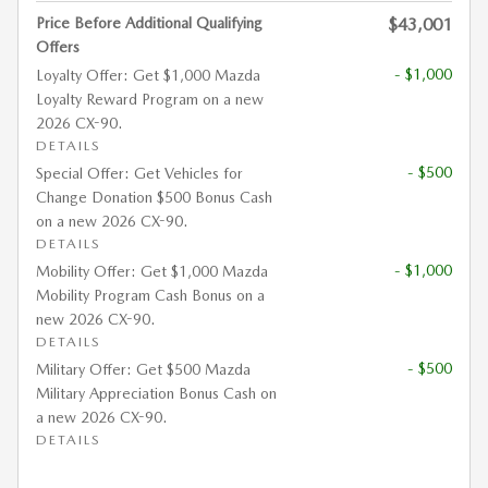
Price Before Additional Qualifying
$43,001
Offers
- $1,000
Loyalty Offer: Get $1,000 Mazda
Loyalty Reward Program on a new
2026 CX-90.
DETAILS
- $500
Special Offer: Get Vehicles for
Change Donation $500 Bonus Cash
on a new 2026 CX-90.
DETAILS
- $1,000
Mobility Offer: Get $1,000 Mazda
Mobility Program Cash Bonus on a
new 2026 CX-90.
DETAILS
- $500
Military Offer: Get $500 Mazda
Military Appreciation Bonus Cash on
a new 2026 CX-90.
DETAILS