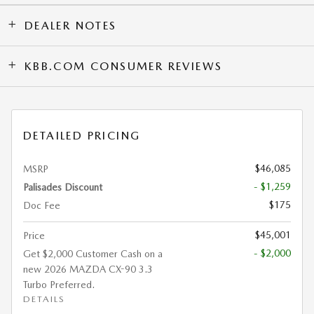
DEALER NOTES
KBB.COM CONSUMER REVIEWS
DETAILED PRICING
$46,085
MSRP
- $1,259
Palisades Discount
$175
Doc Fee
$45,001
Price
- $2,000
Get $2,000 Customer Cash on a
new 2026 MAZDA CX-90 3.3
Turbo Preferred.
DETAILS