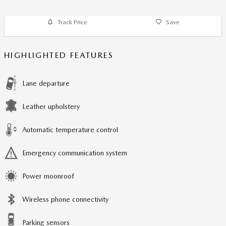
Track Price
Save
HIGHLIGHTED FEATURES
Lane departure
Leather upholstery
Automatic temperature control
Emergency communication system
Power moonroof
Wireless phone connectivity
Parking sensors