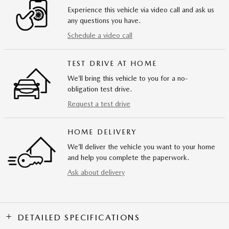
Experience this vehicle via video call and ask us
any questions you have.
Schedule a video call
TEST DRIVE AT HOME
We’ll bring this vehicle to you for a no-
obligation test drive.
Request a test drive
HOME DELIVERY
We’ll deliver the vehicle you want to your home
and help you complete the paperwork.
Ask about delivery
DETAILED SPECIFICATIONS