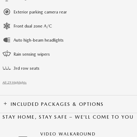
Exterior parking camera rear
Front dual zone A/C
Auto high-beam headlights
Rain sensing wipers
3rd row seats
All 29 Highlights
INCLUDED PACKAGES & OPTIONS
STAY HOME, STAY SAFE – WE’LL COME TO YOU
VIDEO WALKAROUND