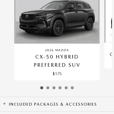
2026 MAZDA
C
CX-50 HYBRID
PREFERRED SUV
$175
INCLUDED PACKAGES & ACCESSORIES