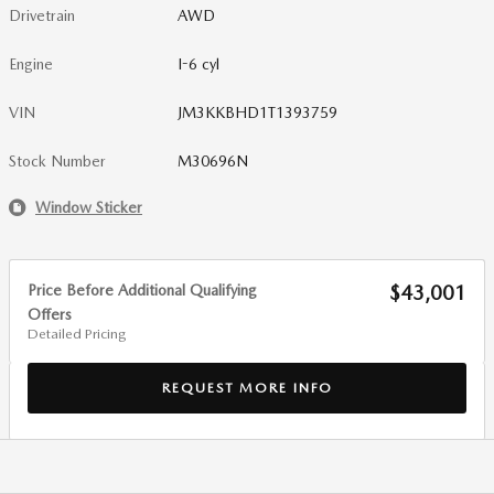
Drivetrain
AWD
Engine
I-6 cyl
VIN
JM3KKBHD1T1393759
Stock Number
M30696N
Window Sticker
Price Before Additional Qualifying
$43,001
Offers
Detailed Pricing
REQUEST MORE INFO