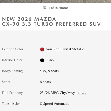
1 of 15 Photos
NEW 2026 MAZDA
CX-90 3.3 TURBO PREFERRED SUV
Exterior Color
Soul Red Crystal Metallic
Interior Color
Black
Body/Seating
SUV/8 seats
Seats
8 seats
Fuel Economy
23/28 MPG City/Hwy
Details
Transmission
8-Speed Automatic