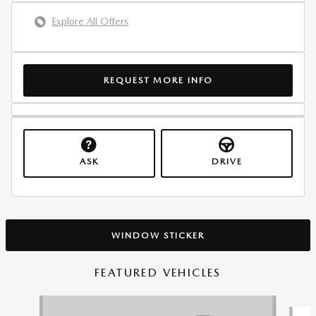
Explore All Offers
REQUEST MORE INFO
ASK
DRIVE
WINDOW STICKER
FEATURED VEHICLES
Slide 1 of 6