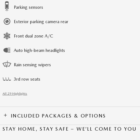
Parking sensors
Exterior parking camera rear
Front dual zone A/C
Auto high-beam headlights
Rain sensing wipers
3rd row seats
All 29 Highlights
INCLUDED PACKAGES & OPTIONS
STAY HOME, STAY SAFE – WE’LL COME TO YOU