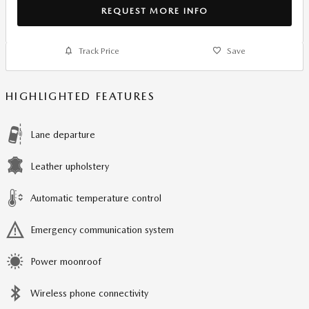
REQUEST MORE INFO
Track Price
Save
HIGHLIGHTED FEATURES
Lane departure
Leather upholstery
Automatic temperature control
Emergency communication system
Power moonroof
Wireless phone connectivity