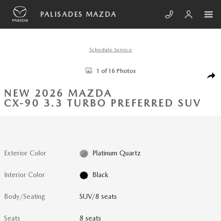
Skip to main content
PALISADES MAZDA
Schedule Service
New 2026 Mazda CX-90 3.3 Turbo Preferred SUV Photo 1 of 16
1 of 16 Photos
SHA
NEW 2026 MAZDA
CX-90 3.3 TURBO PREFERRED SUV
Exterior Color
Platinum Quartz
Interior Color
Black
Body/Seating
SUV/8 seats
Seats
8 seats