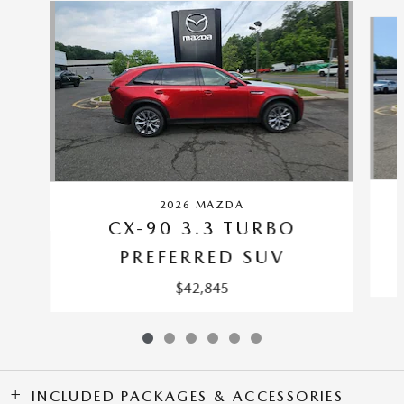
Slide 1 of 6
2026 MAZDA
CX-90 3.3 TURBO
PREFERRED SUV
$42,845
INCLUDED PACKAGES & ACCESSORIES