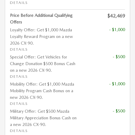
DETAILS
Price Before Additional Qualifying
$42,469
Offers
- $1,000
Loyalty Offer: Get $1,000 Mazda
Loyalty Reward Program on a new
2026 CX-90.
DETAILS
- $500
Special Offer: Get Vehicles for
Change Donation $500 Bonus Cash
on a new 2026 CX-90.
DETAILS
- $1,000
Mobility Offer: Get $1,000 Mazda
Mobility Program Cash Bonus on a
new 2026 CX-90.
DETAILS
- $500
Military Offer: Get $500 Mazda
Military Appreciation Bonus Cash on
a new 2026 CX-90.
DETAILS