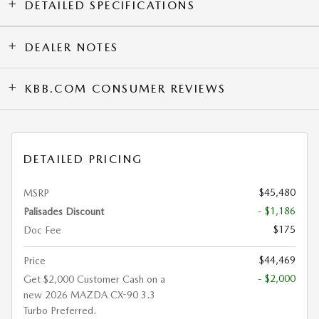
DETAILED SPECIFICATIONS
DEALER NOTES
KBB.COM CONSUMER REVIEWS
DETAILED PRICING
$45,480
MSRP
- $1,186
Palisades Discount
$175
Doc Fee
$44,469
Price
- $2,000
Get $2,000 Customer Cash on a
new 2026 MAZDA CX-90 3.3
Turbo Preferred.