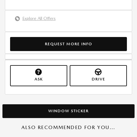
Explore All Offers
REQUEST MORE INFO
ASK
DRIVE
WINDOW STICKER
ALSO RECOMMENDED FOR YOU...