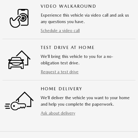
VIDEO WALKAROUND
Experience this vehicle via video call and ask us
any questions you have.
Schedule a video call
TEST DRIVE AT HOME
We’ll bring this vehicle to you for a no-
obligation test drive.
Request a test drive
HOME DELIVERY
We’ll deliver the vehicle you want to your home
and help you complete the paperwork.
Ask about delivery