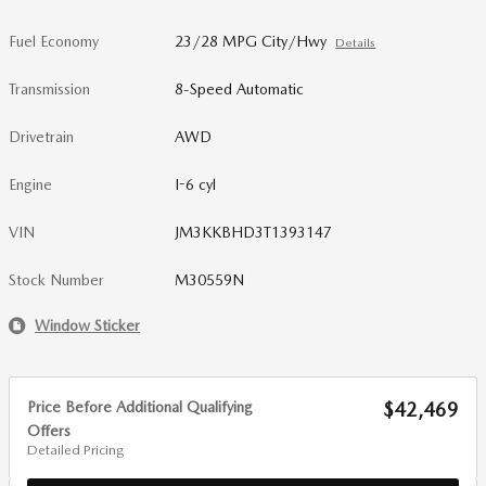
Fuel Economy
23/28 MPG City/Hwy
Details
Transmission
8-Speed Automatic
Drivetrain
AWD
Engine
I-6 cyl
VIN
JM3KKBHD3T1393147
Stock Number
M30559N
Window Sticker
Price Before Additional Qualifying
$42,469
Offers
Detailed Pricing