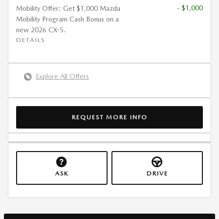
- $1,000
Mobility Offer: Get $1,000 Mazda
Mobility Program Cash Bonus on a
new 2026 CX-5.
DETAILS
Explore All Offers
REQUEST MORE INFO
ASK
DRIVE