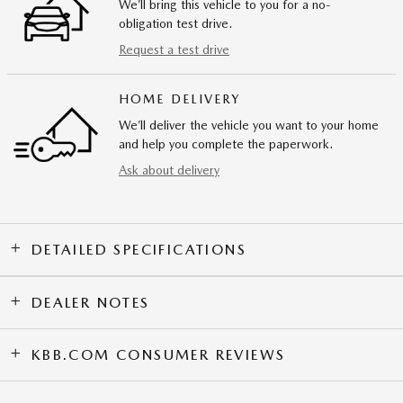
We’ll bring this vehicle to you for a no-
obligation test drive.
Request a test drive
HOME DELIVERY
We’ll deliver the vehicle you want to your home
and help you complete the paperwork.
Ask about delivery
DETAILED SPECIFICATIONS
DEALER NOTES
KBB.COM CONSUMER REVIEWS