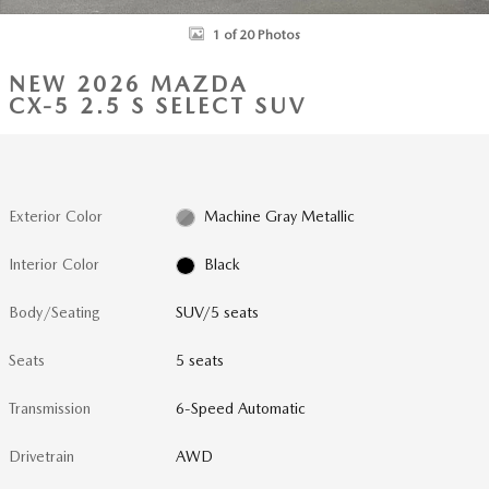
1 of 20 Photos
NEW 2026 MAZDA
CX-5 2.5 S SELECT SUV
Exterior Color
Machine Gray Metallic
Interior Color
Black
Body/Seating
SUV/5 seats
Seats
5 seats
Transmission
6-Speed Automatic
Drivetrain
AWD