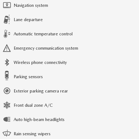
Navigation system
Lane departure
Automatic temperature control
Emergency communication system
Wireless phone connectivity
Parking sensors
Exterior parking camera rear
Front dual zone A/C
Auto high-beam headlights
Rain sensing wipers