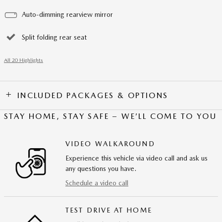
Auto-dimming rearview mirror
Split folding rear seat
All 20 Highlights
INCLUDED PACKAGES & OPTIONS
STAY HOME, STAY SAFE – WE’LL COME TO YOU
VIDEO WALKAROUND
Experience this vehicle via video call and ask us
any questions you have.
Schedule a video call
TEST DRIVE AT HOME