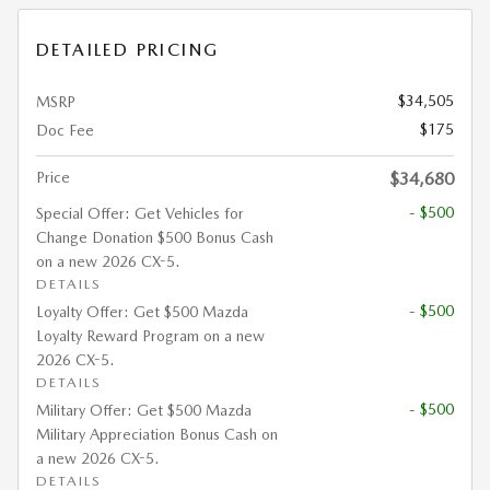
DETAILED PRICING
$34,505
MSRP
$175
Doc Fee
Price
$34,680
- $500
Special Offer: Get Vehicles for
Change Donation $500 Bonus Cash
on a new 2026 CX-5.
DETAILS
- $500
Loyalty Offer: Get $500 Mazda
Loyalty Reward Program on a new
2026 CX-5.
DETAILS
- $500
Military Offer: Get $500 Mazda
Military Appreciation Bonus Cash on
a new 2026 CX-5.
DETAILS