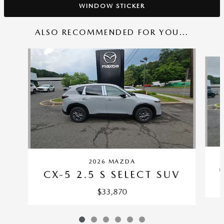
WINDOW STICKER
ALSO RECOMMENDED FOR YOU...
Slide 1 of 6
2026 MAZDA
CX-5 2.5 S SELECT SUV
$33,870