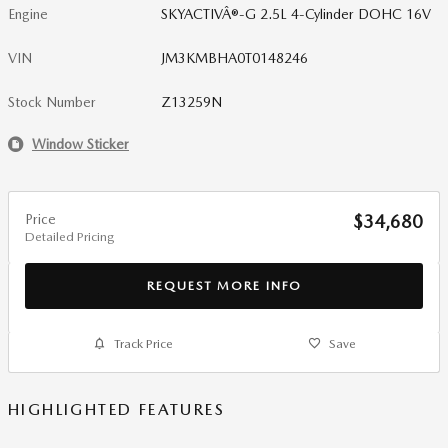
Engine
SKYACTIVÂ®-G 2.5L 4-Cylinder DOHC 16V
VIN
JM3KMBHA0T0148246
Stock Number
Z13259N
Window Sticker
Price
$34,680
Detailed Pricing
REQUEST MORE INFO
Track Price
Save
HIGHLIGHTED FEATURES