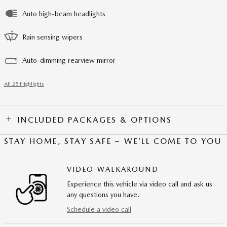
Auto high-beam headlights
Rain sensing wipers
Auto-dimming rearview mirror
All 25 Highlights
INCLUDED PACKAGES & OPTIONS
STAY HOME, STAY SAFE – WE’LL COME TO YOU
VIDEO WALKAROUND
Experience this vehicle via video call and ask us
any questions you have.
Schedule a video call