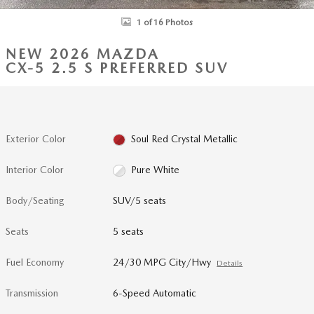
1 of 16 Photos
NEW 2026 MAZDA
CX-5 2.5 S PREFERRED SUV
Exterior Color
Soul Red Crystal Metallic
Interior Color
Pure White
Body/Seating
SUV/5 seats
Seats
5 seats
Fuel Economy
24/30 MPG City/Hwy
Details
Transmission
6-Speed Automatic