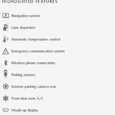
HIGHLIGHTED FEATURES
Navigation system
Lane departure
Automatic temperature control
Emergency communication system
Wireless phone connectivity
Parking sensors
Exterior parking camera rear
Front dual zone A/C
Heads up display