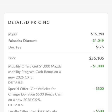
DETAILED PRICING
$36,980
MSRP
- $1,049
Palisades Discount
$175
Doc Fee
Price
$36,106
- $1,000
Mobility Offer: Get $1,000 Mazda
Mobility Program Cash Bonus on a
new 2026 CX-5.
DETAILS
- $500
Special Offer: Get Vehicles for
Change Donation $500 Bonus Cash
on a new 2026 CX-5.
DETAILS
- $500
Loyalty Offer: Get $500 Mazda