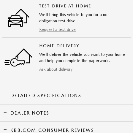
TEST DRIVE AT HOME
We’ll bring this vehicle to you for a no-
obligation test drive.
Request a test drive
HOME DELIVERY
We’ll deliver the vehicle you want to your home
and help you complete the paperwork.
Ask about delivery
DETAILED SPECIFICATIONS
DEALER NOTES
KBB.COM CONSUMER REVIEWS