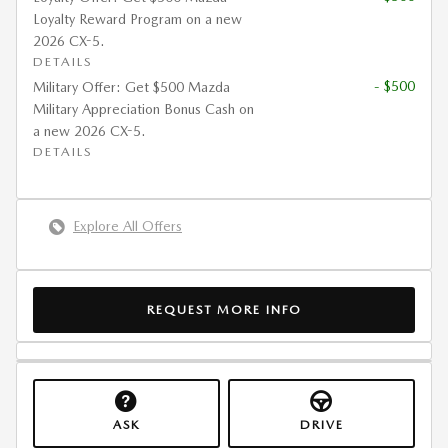
Loyalty Reward Program on a new
2026 CX-5.
DETAILS
- $500
Military Offer: Get $500 Mazda
Military Appreciation Bonus Cash on
a new 2026 CX-5.
DETAILS
Explore All Offers
REQUEST MORE INFO
ASK
DRIVE