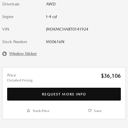
Drivetrain
AWD
Engine
I-4 cyl
VIN
JM3KMCHA8T0141924
Stock Number
M30616N
Window Sticker
Price
$36,106
Detailed Pricing
REQUEST MORE INFO
Track Price
Save