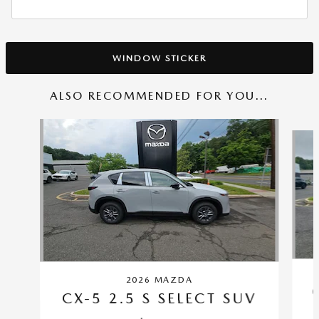
WINDOW STICKER
ALSO RECOMMENDED FOR YOU...
Slide 1 of 6
2026 MAZDA
CX-5 2.5 S SELECT SUV