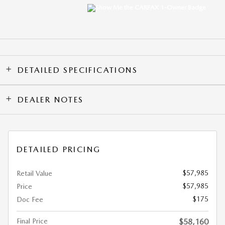
DETAILED SPECIFICATIONS
DEALER NOTES
DETAILED PRICING
$57,985
Retail Value
$57,985
Price
$175
Doc Fee
Final Price
$58,160