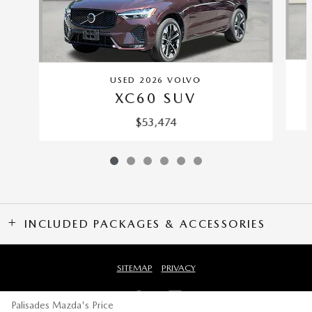
USED 2026 VOLVO
XC60 SUV
$53,474
INCLUDED PACKAGES & ACCESSORIES
SITEMAP
PRIVACY
Palisades Mazda's Price