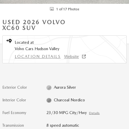
1 of 17 Photos
USED 2026 VOLVO
XC60 SUV
Located at
Volvo Cars Hudson Valley
LOCATION DETAILS
Website
Exterior Color
Aurora Silver
Interior Color
Charcoal Nordico
Fuel Economy
23/30 MPG City/Hwy
Details
Transmission
8 speed automatic