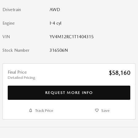
Drivetrain
AWD
Engine
I-4 cyl
VIN
YV4M12RC1T1404315
Stock Number
316506N
Final Price
$58,160
Detailed Pricing
REQUEST MORE INFO
Track Price
Save