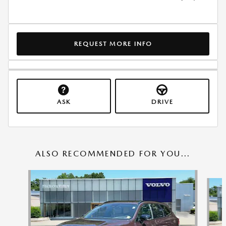
REQUEST MORE INFO
ASK
DRIVE
ALSO RECOMMENDED FOR YOU...
Slide 1 of 6