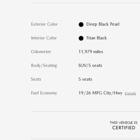
Exterior Color
Deep Black Pearl
Interior Color
Titan Black
Odometer
11,979 miles
Body/Seating
SUV/5 seats
Seats
5 seats
Fuel Economy
19/26 MPG City/Hwy
Details