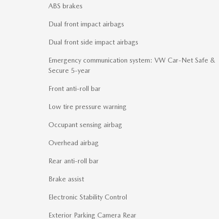
ABS brakes
Dual front impact airbags
Dual front side impact airbags
Emergency communication system: VW Car-Net Safe &
Secure 5-year
Front anti-roll bar
Low tire pressure warning
Occupant sensing airbag
Overhead airbag
Rear anti-roll bar
Brake assist
Electronic Stability Control
Exterior Parking Camera Rear