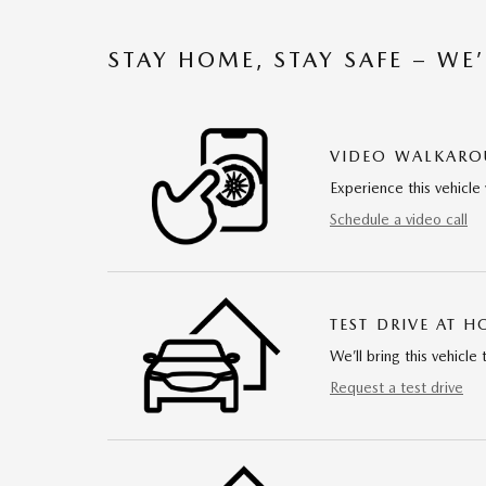
STAY HOME, STAY SAFE – WE
VIDEO WALKAR
Experience this vehicle 
Schedule a video call
TEST DRIVE AT 
We’ll bring this vehicle 
Request a test drive