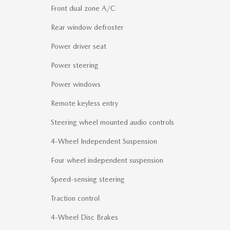
Front dual zone A/C
Rear window defroster
Power driver seat
Power steering
Power windows
Remote keyless entry
Steering wheel mounted audio controls
4-Wheel Independent Suspension
Four wheel independent suspension
Speed-sensing steering
Traction control
4-Wheel Disc Brakes