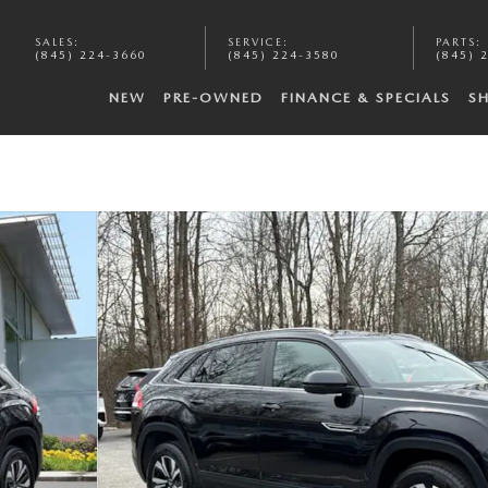
SALES
:
SERVICE
:
PARTS
:
(845) 224-3660
(845) 224-3580
(845) 
NEW
PRE-OWNED
FINANCE & SPECIALS
S