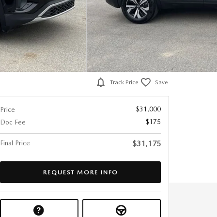
Track Price
Save
$31,000
Price
$175
Doc Fee
Final Price
$31,175
REQUEST MORE INFO