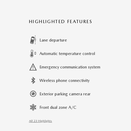
HIGHLIGHTED FEATURES
Lane departure
Automatic temperature control
Emergency communication system
Wireless phone connectivity
Exterior parking camera rear
Front dual zone A/C
All 23 Highlights