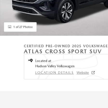
1 of 27 Photos
CERTIFIED PRE-OWNED 2025 VOLKSWAG
ATLAS CROSS SPORT SUV
Located at
Hudson Valley Volkswagen
LOCATION DETAILS
Website