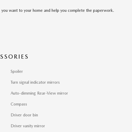
cle you want to your home and help you complete the paperwork.
SSORIES
Spoiler
Turn signal indicator mirrors
Auto-dimming Rear-View mirror
Compass
Driver door bin
Driver vanity mirror