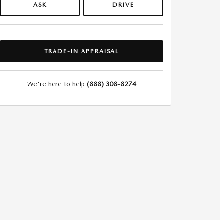
ASK
DRIVE
TRADE-IN APPRAISAL
We're here to help
(888) 308-8274