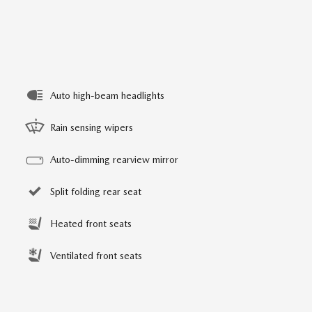
Auto high-beam headlights
Rain sensing wipers
Auto-dimming rearview mirror
Split folding rear seat
Heated front seats
Ventilated front seats