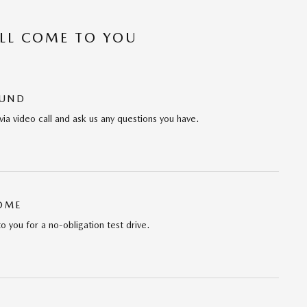
’LL COME TO YOU
OUND
via video call and ask us any questions you have.
HOME
to you for a no-obligation test drive.