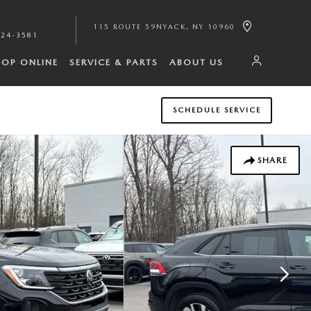
115 ROUTE 59
NYACK
,
NY
10960
224-3581
HOP ONLINE
SERVICE & PARTS
ABOUT US
SCHEDULE SERVICE
SHARE