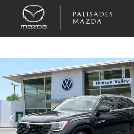
Skip to main content
PALISADES
MAZDA
Certified 2025 Volkswagen Atlas Cross Sport 2.0T SE SUV Photo 1 of 27