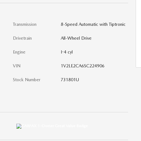
Transmission
8-Speed Automatic with Tiptronic
Drivetrain
All-Wheel Drive
Engine
I-4 cyl
VIN
1V2LE2CA6SC224906
Stock Number
731801U