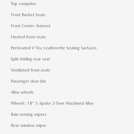
Trip computer
Front Bucket Seats
Front Center Armrest
Heated front seats
Perforated V-Tex Leatherette Seating Surfaces
Split folding rear seat
Ventilated front seats
Passenger door bin
Alloy wheels
Wheels: 18" 5-Spoke 2-Tone Machined Alloy
Rain sensing wipers
Rear window wiper