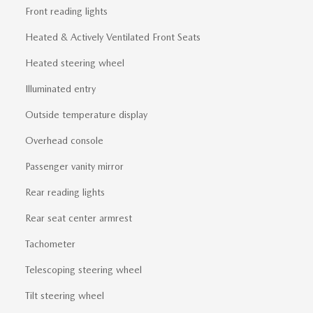
Front reading lights
Heated & Actively Ventilated Front Seats
Heated steering wheel
Illuminated entry
Outside temperature display
Overhead console
Passenger vanity mirror
Rear reading lights
Rear seat center armrest
Tachometer
Telescoping steering wheel
Tilt steering wheel