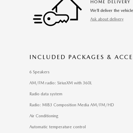
HOME DELIVERY
We’ll deliver the vehi
Ask about delivery
INCLUDED PACKAGES & ACCE
6 Speakers
AM/FM radio: SiriusXM with 360L
Radio data system
Radio: MIB3 Composition Media AM/FM/HD
Air Conditioning
Automatic temperature control