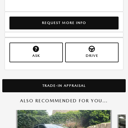
REQUEST MORE INFO
ASK
DRIVE
TRADE-IN APPRAISAL
ALSO RECOMMENDED FOR YOU...
Slide 1 of 6