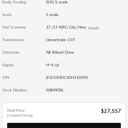
Body/Seating
SUV/5 seats
Seats
5 seats
Fuel Economy
27/33 MPG City/Hwy
Details
Transmission
Lineartronic CVT
Drivetrain
All-Wheel Drive
Engine
H-4 cyl
VIN
JF2GUHDCXSH320390
Stock Number
S08490XL
Final Price
$27,557
Detailed Pricing