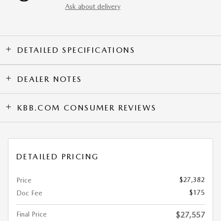
Ask about delivery
DETAILED SPECIFICATIONS
DEALER NOTES
KBB.COM CONSUMER REVIEWS
DETAILED PRICING
$27,382
Price
$175
Doc Fee
Final Price
$27,557