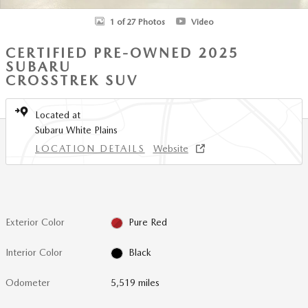
1 of 27 Photos
Video
CERTIFIED PRE-OWNED 2025
SUBARU
CROSSTREK SUV
Located at
Subaru White Plains
LOCATION DETAILS
Website
Exterior Color
Pure Red
Interior Color
Black
Odometer
5,519 miles