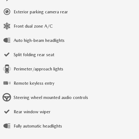
Exterior parking camera rear
Front dual zone A/C
Auto high-beam headlights
Split folding rear seat
Perimeter/approach lights
Remote keyless entry
Steering wheel mounted audio controls
Rear window wiper
Fully automatic headlights