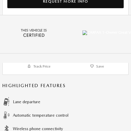
REQUEST MORE INFO
Track Price
Save
HIGHLIGHTED FEATURES
Lane departure
Automatic temperature control
Wireless phone connectivity