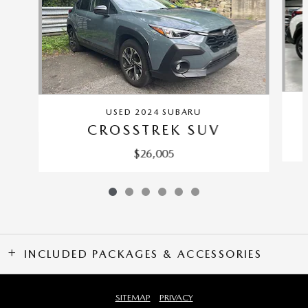
USED 2024 SUBARU
CROSSTREK SUV
$26,005
INCLUDED PACKAGES & ACCESSORIES
SITEMAP
PRIVACY