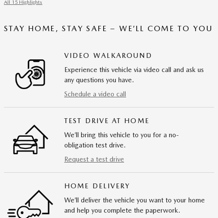
All 15 Highlights
STAY HOME, STAY SAFE – WE’LL COME TO YOU
VIDEO WALKAROUND
Experience this vehicle via video call and ask us
any questions you have.
Schedule a video call
TEST DRIVE AT HOME
We’ll bring this vehicle to you for a no-
obligation test drive.
Request a test drive
HOME DELIVERY
We’ll deliver the vehicle you want to your home
and help you complete the paperwork.