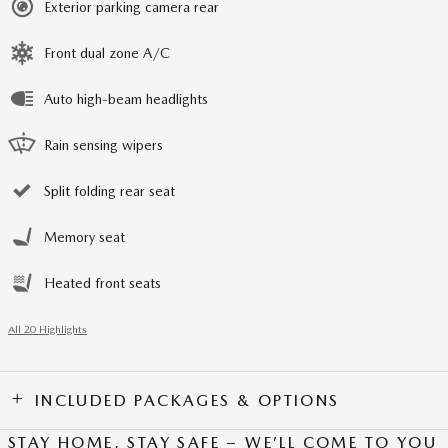
Exterior parking camera rear
Front dual zone A/C
Auto high-beam headlights
Rain sensing wipers
Split folding rear seat
Memory seat
Heated front seats
All 20 Highlights
INCLUDED PACKAGES & OPTIONS
STAY HOME, STAY SAFE – WE’LL COME TO YOU