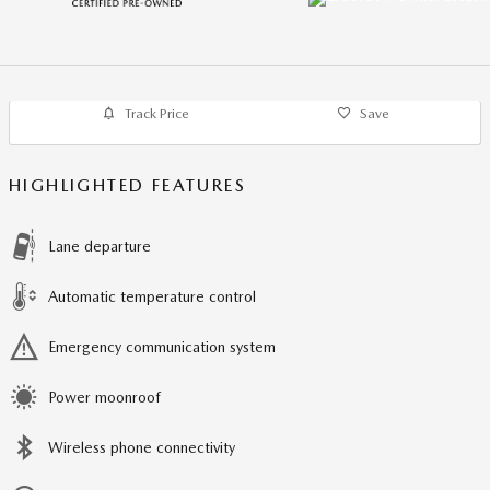
Track Price
Save
HIGHLIGHTED FEATURES
Lane departure
Automatic temperature control
Emergency communication system
Power moonroof
Wireless phone connectivity