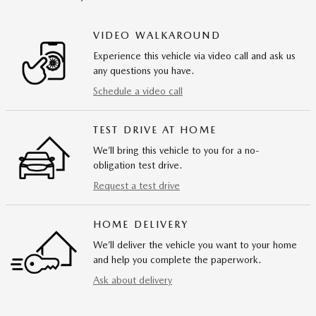
VIDEO WALKAROUND
Experience this vehicle via video call and ask us
any questions you have.
Schedule a video call
TEST DRIVE AT HOME
We’ll bring this vehicle to you for a no-
obligation test drive.
Request a test drive
HOME DELIVERY
We’ll deliver the vehicle you want to your home
and help you complete the paperwork.
Ask about delivery