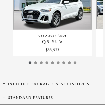
USED 2024 AUDI
Q5 SUV
$33,973
INCLUDED PACKAGES & ACCESSORIES
STANDARD FEATURES