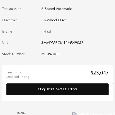
Transmission
6-Speed Automatic
Drivetrain
All-Wheel Drive
Engine
I-4 cyl
VIN
3MVDMBCM1PM549082
Stock Number
M30870UP
Final Price
$23,047
Detailed Pricing
REQUEST MORE INFO