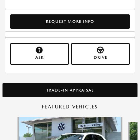
REQUEST MORE INFO
ASK
DRIVE
TRADE-IN APPRAISAL
FEATURED VEHICLES
Slide 1 of 9