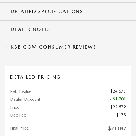
DETAILED SPECIFICATIONS
DEALER NOTES
KBB.COM CONSUMER REVIEWS
DETAILED PRICING
$24,573
Retail Value
- $1,701
Dealer Discount
$22,872
Price
$175
Doc Fee
Final Price
$23,047