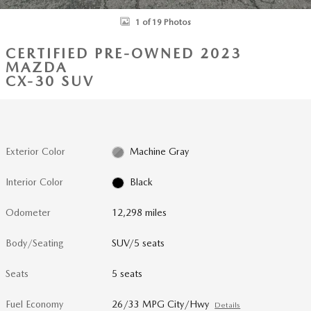
1 of 19 Photos
CERTIFIED PRE-OWNED 2023
MAZDA
CX-30 SUV
Exterior Color
Machine Gray
Interior Color
Black
Odometer
12,298 miles
Body/Seating
SUV/5 seats
Seats
5 seats
Fuel Economy
26/33 MPG City/Hwy
Details