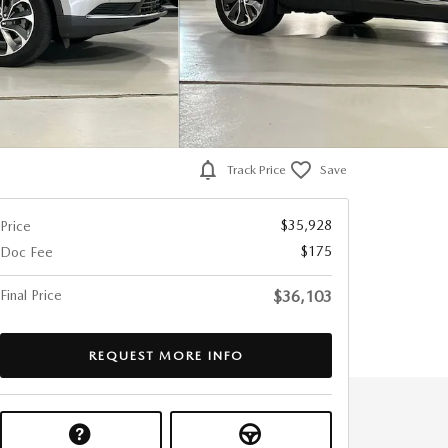
Track Price
Save
$35,928
Price
$175
Doc Fee
Final Price
$36,103
REQUEST MORE INFO