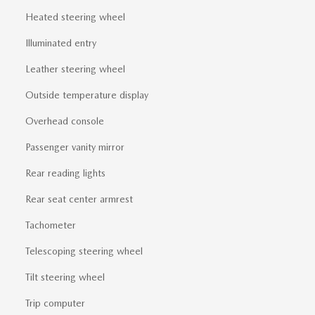
Heated steering wheel
Illuminated entry
Leather steering wheel
Outside temperature display
Overhead console
Passenger vanity mirror
Rear reading lights
Rear seat center armrest
Tachometer
Telescoping steering wheel
Tilt steering wheel
Trip computer