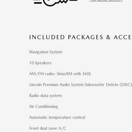
INCLUDED PACKAGES & ACCE
Navigation System
10 Speakers
AM/FM radio: SiriusXM with 360L
Lincoln Premium Audio System Subwoofer Delete (DISC)
Radio data system
Air Conditioning
Automatic temperature control
Front dual zone A/C