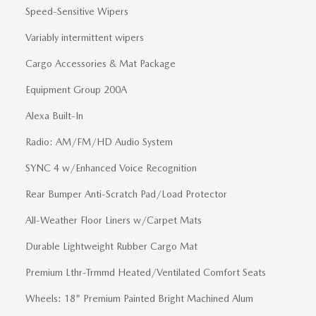
Speed-Sensitive Wipers
Variably intermittent wipers
Cargo Accessories & Mat Package
Equipment Group 200A
Alexa Built-In
Radio: AM/FM/HD Audio System
SYNC 4 w/Enhanced Voice Recognition
Rear Bumper Anti-Scratch Pad/Load Protector
All-Weather Floor Liners w/Carpet Mats
Durable Lightweight Rubber Cargo Mat
Premium Lthr-Trmmd Heated/Ventilated Comfort Seats
Wheels: 18" Premium Painted Bright Machined Alum