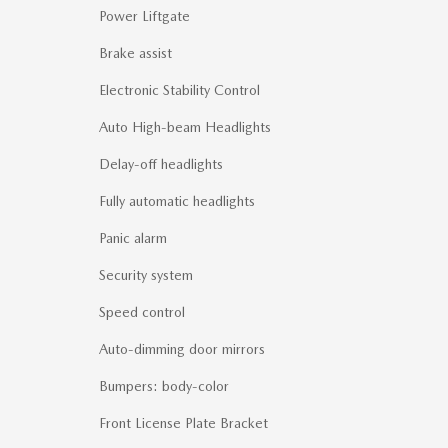
Power Liftgate
Brake assist
Electronic Stability Control
Auto High-beam Headlights
Delay-off headlights
Fully automatic headlights
Panic alarm
Security system
Speed control
Auto-dimming door mirrors
Bumpers: body-color
Front License Plate Bracket