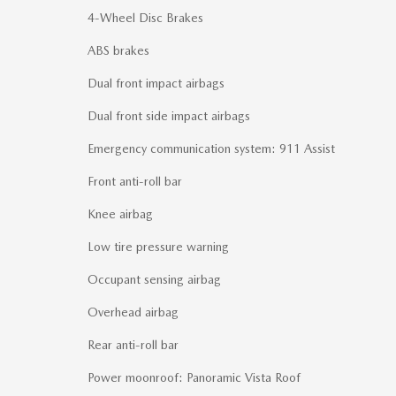
4-Wheel Disc Brakes
ABS brakes
Dual front impact airbags
Dual front side impact airbags
Emergency communication system: 911 Assist
Front anti-roll bar
Knee airbag
Low tire pressure warning
Occupant sensing airbag
Overhead airbag
Rear anti-roll bar
Power moonroof: Panoramic Vista Roof