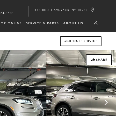
115 ROUTE 59
NYACK
,
NY
10960
224-3581
HOP ONLINE
SERVICE & PARTS
ABOUT US
SCHEDULE SERVICE
SHARE