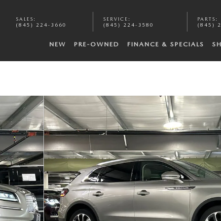
SALES
:
SERVICE
:
PARTS
:
(845) 224-3660
(845) 224-3580
(845) 
NEW
PRE-OWNED
FINANCE & SPECIALS
S