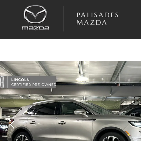
Skip to main content
PALISADES
MAZDA
Certified 2023 Lincoln Nautilus Reserve SUV Photo 1 of 28