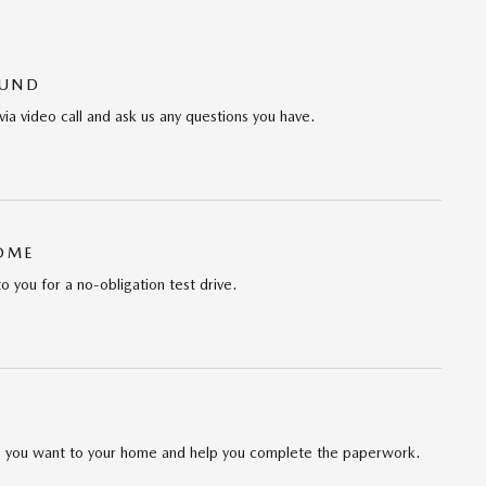
OUND
via video call and ask us any questions you have.
HOME
to you for a no-obligation test drive.
cle you want to your home and help you complete the paperwork.