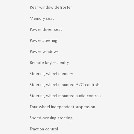
Rear window defroster
Memory seat
Power driver seat
Power steering
Power windows
Remote keyless entry
Steering wheel memory
Steering wheel mounted A/C controls
Steering wheel mounted audio controls
Four wheel independent suspension
Speed-sensing steering
Traction control