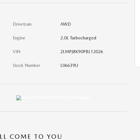
Drivetrain
AWD
Engine
2.0L Turbocharged
VIN
2LMPJ8K90PBL12026
Stock Number
L06639U
’LL COME TO YOU