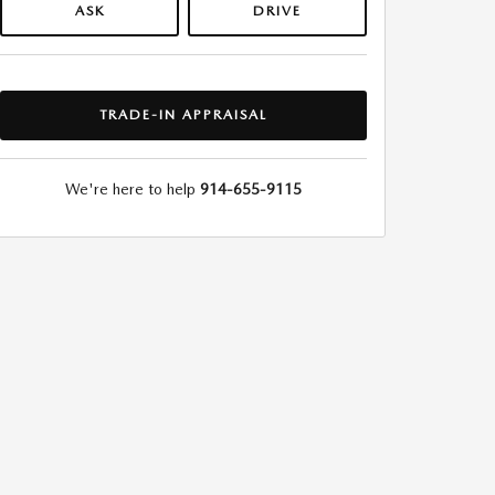
ASK
DRIVE
TRADE-IN APPRAISAL
We're here to help
914-655-9115