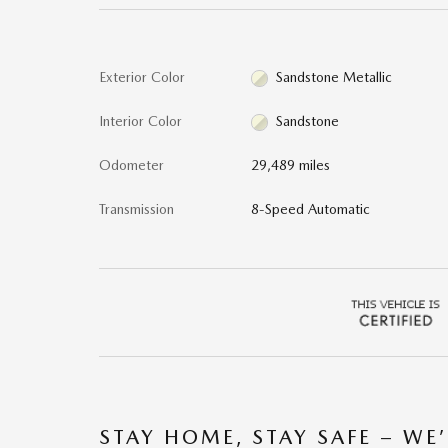
Exterior Color
Sandstone Metallic
Interior Color
Sandstone
Odometer
29,489 miles
Transmission
8-Speed Automatic
STAY HOME, STAY SAFE – WE