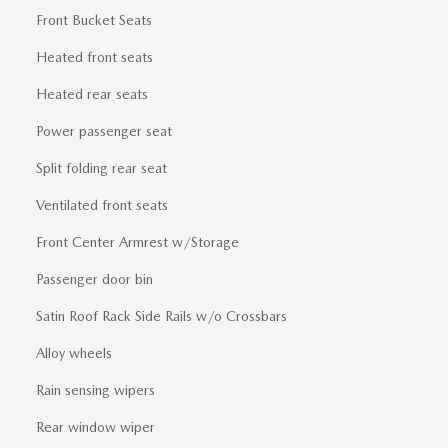
Front Bucket Seats
Heated front seats
Heated rear seats
Power passenger seat
Split folding rear seat
Ventilated front seats
Front Center Armrest w/Storage
Passenger door bin
Satin Roof Rack Side Rails w/o Crossbars
Alloy wheels
Rain sensing wipers
Rear window wiper