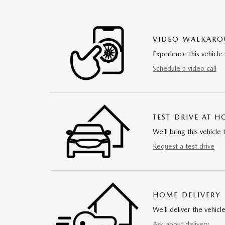
VIDEO WALKAR
Experience this vehicle 
Schedule a video call
TEST DRIVE AT 
We’ll bring this vehicle 
Request a test drive
HOME DELIVERY
We’ll deliver the vehi
Ask about delivery