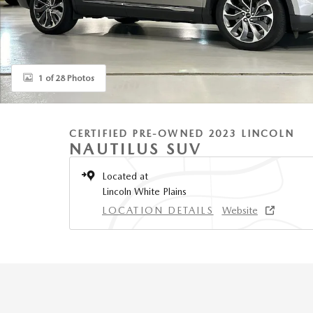
1 of 28 Photos
CERTIFIED PRE-OWNED 2023 LINCOLN
NAUTILUS SUV
Located at
Lincoln White Plains
LOCATION DETAILS
Website