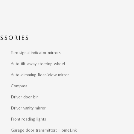
SSORIES
Turn signal indicator mirrors
Auto tilt-away steering wheel
Auto-dimming Rear-View mirror
Compass
Driver door bin
Driver vanity mirror
Front reading lights
Garage door transmitter: HomeLink