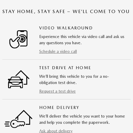
STAY HOME, STAY SAFE – WE’LL COME TO YOU
VIDEO WALKAROUND
Experience this vehicle via video call and ask us
any questions you have.
Schedule a video call
TEST DRIVE AT HOME
We’ll bring this vehicle to you for a no-
obligation test drive.
Request a test drive
HOME DELIVERY
We’ll deliver the vehicle you want to your home
and help you complete the paperwork.
Ask about delivery