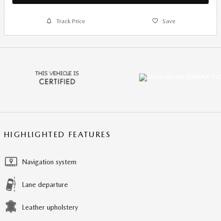
Track Price
Save
HIGHLIGHTED FEATURES
Navigation system
Lane departure
Leather upholstery