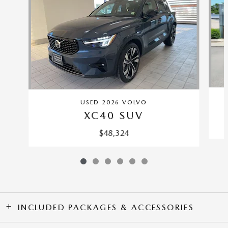
USED 2026 VOLVO
XC40 SUV
$48,324
INCLUDED PACKAGES & ACCESSORIES