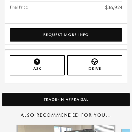
Final Price
$36,924
REQUEST MORE INFO
ASK
DRIVE
TRADE-IN APPRAISAL
ALSO RECOMMENDED FOR YOU...
Slide 1 of 6