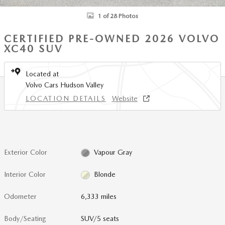
1 of 28 Photos
CERTIFIED PRE-OWNED 2026 VOLVO
XC40 SUV
Located at
Volvo Cars Hudson Valley
LOCATION DETAILS
Website
Exterior Color
Vapour Gray
Interior Color
Blonde
Odometer
6,333 miles
Body/Seating
SUV/5 seats