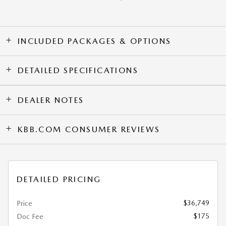
INCLUDED PACKAGES & OPTIONS
DETAILED SPECIFICATIONS
DEALER NOTES
KBB.COM CONSUMER REVIEWS
DETAILED PRICING
$36,749
Price
$175
Doc Fee