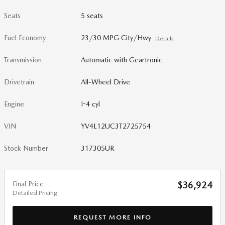
Seats
5 seats
Fuel Economy
23/30 MPG City/Hwy
Details
Transmission
Automatic with Geartronic
Drivetrain
All-Wheel Drive
Engine
I-4 cyl
VIN
YV4L12UC3T2725754
Stock Number
317305UR
Final Price
$36,924
Detailed Pricing
REQUEST MORE INFO