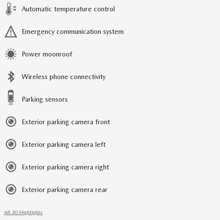
Automatic temperature control
Emergency communication system
Power moonroof
Wireless phone connectivity
Parking sensors
Exterior parking camera front
Exterior parking camera left
Exterior parking camera right
Exterior parking camera rear
All 30 Highlights