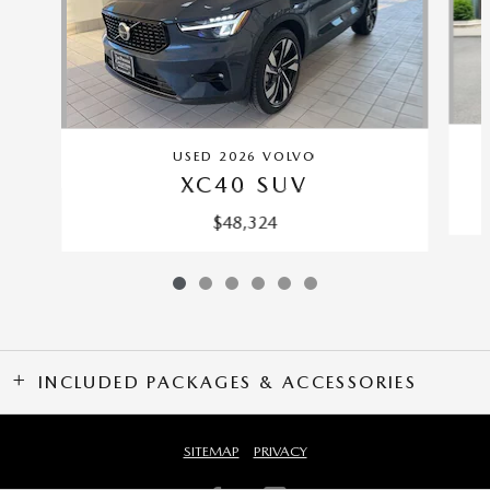
USED 2026 VOLVO
XC40 SUV
$48,324
INCLUDED PACKAGES & ACCESSORIES
SITEMAP
PRIVACY