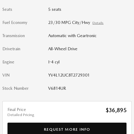
Seats
5 seats
Fuel Economy
23/30 MPG City/Hwy
Details
Transmission
Automatic with Geartronic
Drivetrain
All-Wheel Drive
Engine
I-4 cyl
VIN
YV4L12UC8T2729301
Stock Number
V6814UR
Final Price
$36,895
Detailed Pricing
REQUEST MORE INFO