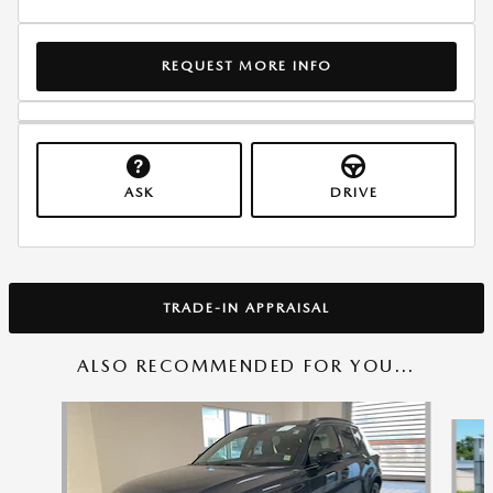
REQUEST MORE INFO
ASK
DRIVE
TRADE-IN APPRAISAL
ALSO RECOMMENDED FOR YOU...
Slide 1 of 6