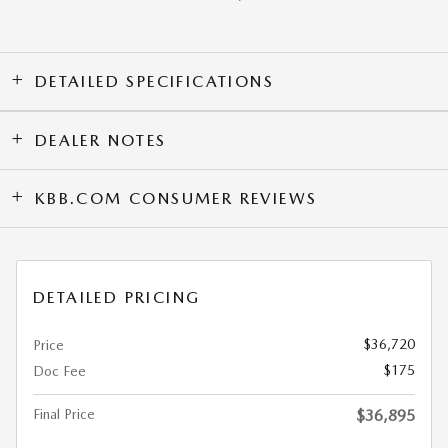
DETAILED SPECIFICATIONS
DEALER NOTES
KBB.COM CONSUMER REVIEWS
DETAILED PRICING
$36,720
Price
$175
Doc Fee
Final Price
$36,895