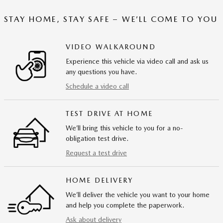
STAY HOME, STAY SAFE – WE’LL COME TO YOU
VIDEO WALKAROUND
Experience this vehicle via video call and ask us
any questions you have.
Schedule a video call
TEST DRIVE AT HOME
We’ll bring this vehicle to you for a no-
obligation test drive.
Request a test drive
HOME DELIVERY
We’ll deliver the vehicle you want to your home
and help you complete the paperwork.
Ask about delivery