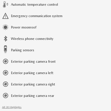
Automatic temperature control
Emergency communication system
Power moonroof
Wireless phone connectivity
Parking sensors
Exterior parking camera front
Exterior parking camera left
Exterior parking camera right
Exterior parking camera rear
All 30 Highlights