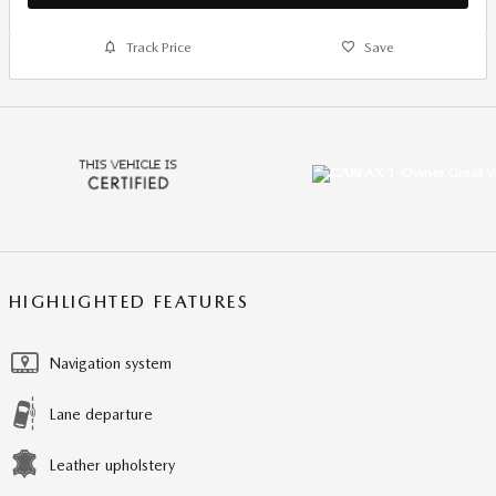
Track Price
Save
HIGHLIGHTED FEATURES
Navigation system
Lane departure
Leather upholstery