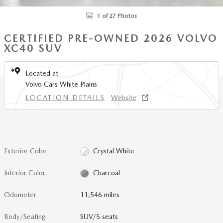
1 of 27 Photos
CERTIFIED PRE-OWNED 2026 VOLVO
XC40 SUV
Located at
Volvo Cars White Plains
LOCATION DETAILS
Website
Exterior Color
Crystal White
Interior Color
Charcoal
Odometer
11,546 miles
Body/Seating
SUV/5 seats