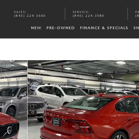
SALES
:
SERVICE
:
P
(845) 224-3660
(845) 224-3580
(
NEW
PRE-OWNED
FINANCE & SPECIALS
S