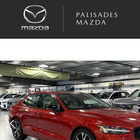
Skip to main content
PALISADES
MAZDA
Certified 2024 Volvo S60 B5 Plus Dark Sedan Photo 1 of 25