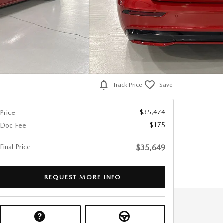
Track Price
Save
$35,474
Price
$175
Doc Fee
Final Price
$35,649
REQUEST MORE INFO