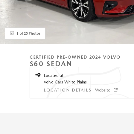
1 of 25 Photos
CERTIFIED PRE-OWNED 2024 VOLVO
S60 SEDAN
Located at
Volvo Cars White Plains
LOCATION DETAILS
Website