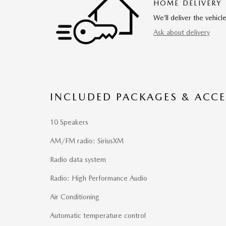
HOME DELIVERY
We’ll deliver the vehi
Ask about delivery
INCLUDED PACKAGES & ACCE
10 Speakers
AM/FM radio: SiriusXM
Radio data system
Radio: High Performance Audio
Air Conditioning
Automatic temperature control