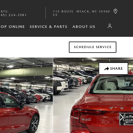
ARTS
:
115 ROUTE
NYACK
,
NY
10960
845) 224-3581
59
HOP ONLINE
SERVICE & PARTS
ABOUT US
SCHEDULE SERVICE
SHARE