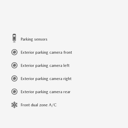
Parking sensors
Exterior parking camera front
Exterior parking camera left
Exterior parking camera right
Exterior parking camera rear
Front dual zone A/C