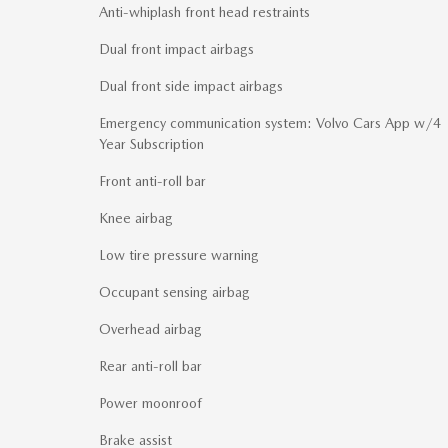
Anti-whiplash front head restraints
Dual front impact airbags
Dual front side impact airbags
Emergency communication system: Volvo Cars App w/4
Year Subscription
Front anti-roll bar
Knee airbag
Low tire pressure warning
Occupant sensing airbag
Overhead airbag
Rear anti-roll bar
Power moonroof
Brake assist