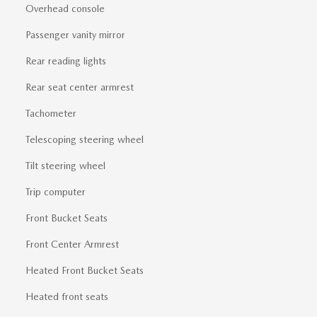
Overhead console
Passenger vanity mirror
Rear reading lights
Rear seat center armrest
Tachometer
Telescoping steering wheel
Tilt steering wheel
Trip computer
Front Bucket Seats
Front Center Armrest
Heated Front Bucket Seats
Heated front seats