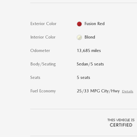
Exterior Color
Fusion Red
Interior Color
Blond
Odometer
13,685 miles
Body/Seating
Sedan/5 seats
Seats
5 seats
Fuel Economy
25/33 MPG City/Hwy
Details