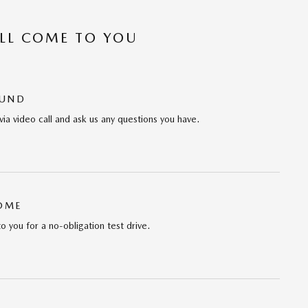
’LL COME TO YOU
OUND
via video call and ask us any questions you have.
HOME
to you for a no-obligation test drive.