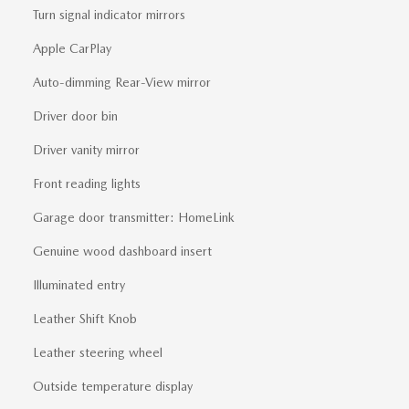
Turn signal indicator mirrors
Apple CarPlay
Auto-dimming Rear-View mirror
Driver door bin
Driver vanity mirror
Front reading lights
Garage door transmitter: HomeLink
Genuine wood dashboard insert
Illuminated entry
Leather Shift Knob
Leather steering wheel
Outside temperature display