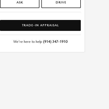
ASK
DRIVE
TRADE-IN APPRAISAL
We're here to help
(914) 347-1910