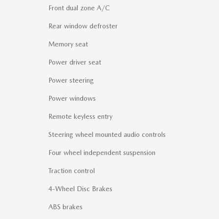
Front dual zone A/C
Rear window defroster
Memory seat
Power driver seat
Power steering
Power windows
Remote keyless entry
Steering wheel mounted audio controls
Four wheel independent suspension
Traction control
4-Wheel Disc Brakes
ABS brakes