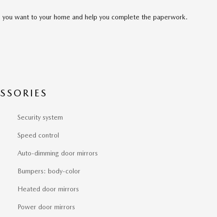
cle you want to your home and help you complete the paperwork.
SSORIES
Security system
Speed control
Auto-dimming door mirrors
Bumpers: body-color
Heated door mirrors
Power door mirrors