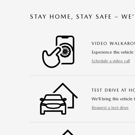
STAY HOME, STAY SAFE – WE
VIDEO WALKAR
Experience this vehicle 
Schedule a video call
TEST DRIVE AT 
We’ll bring this vehicle 
Request a test drive