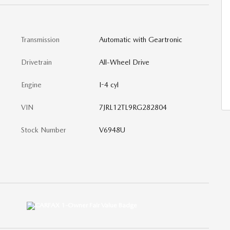
Transmission
Automatic with Geartronic
Drivetrain
All-Wheel Drive
Engine
I-4 cyl
VIN
7JRL12TL9RG282804
Stock Number
V6948U