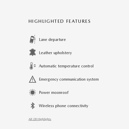
HIGHLIGHTED FEATURES
Lane departure
Leather upholstery
Automatic temperature control
Emergency communication system
Power moonroof
Wireless phone connectivity
All 28 Highlights