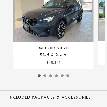
USED 2026 VOLVO
XC40 SUV
$48,324
INCLUDED PACKAGES & ACCESSORIES