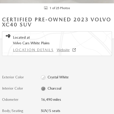
1 of 25 Photos
CERTIFIED PRE-OWNED 2023 VOLVO
XC40 SUV
Located at
Volvo Cars White Plains
LOCATION DETAILS
Website
Exterior Color
Crystal White
Interior Color
Charcoal
Odometer
16,490 miles
Body/Seating
SUV/5 seats