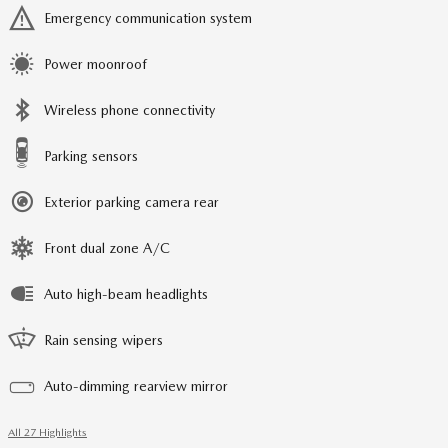
Emergency communication system
Power moonroof
Wireless phone connectivity
Parking sensors
Exterior parking camera rear
Front dual zone A/C
Auto high-beam headlights
Rain sensing wipers
Auto-dimming rearview mirror
All 27 Highlights