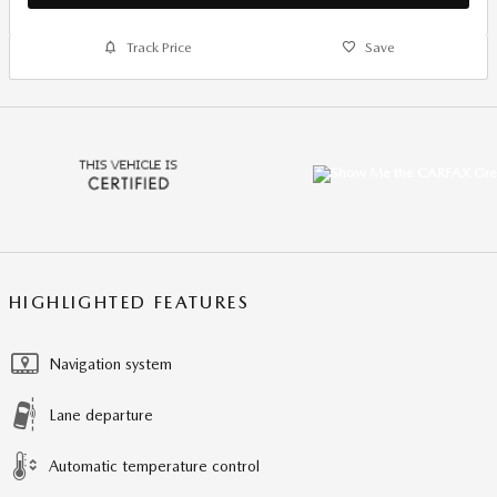
Track Price
Save
HIGHLIGHTED FEATURES
Navigation system
Lane departure
Automatic temperature control