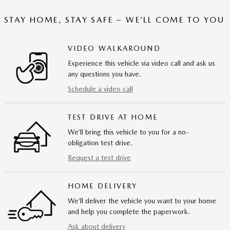
STAY HOME, STAY SAFE – WE’LL COME TO YOU
VIDEO WALKAROUND
Experience this vehicle via video call and ask us
any questions you have.
Schedule a video call
TEST DRIVE AT HOME
We’ll bring this vehicle to you for a no-
obligation test drive.
Request a test drive
HOME DELIVERY
We’ll deliver the vehicle you want to your home
and help you complete the paperwork.
Ask about delivery