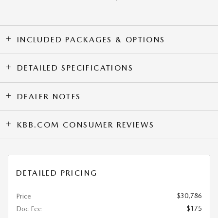
INCLUDED PACKAGES & OPTIONS
DETAILED SPECIFICATIONS
DEALER NOTES
KBB.COM CONSUMER REVIEWS
DETAILED PRICING
$30,786
Price
$175
Doc Fee