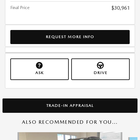
Final Price
$30,961
REQUEST MORE INFO
ASK
DRIVE
TRADE-IN APPRAISAL
ALSO RECOMMENDED FOR YOU...
Slide 1 of 6