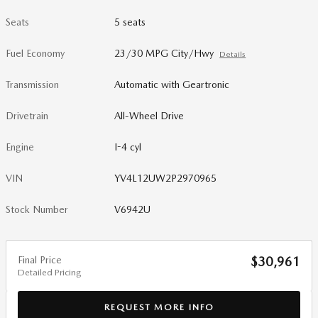
Seats
5 seats
Fuel Economy
23/30 MPG City/Hwy
Details
Transmission
Automatic with Geartronic
Drivetrain
All-Wheel Drive
Engine
I-4 cyl
VIN
YV4L12UW2P2970965
Stock Number
V6942U
Final Price
$30,961
Detailed Pricing
REQUEST MORE INFO