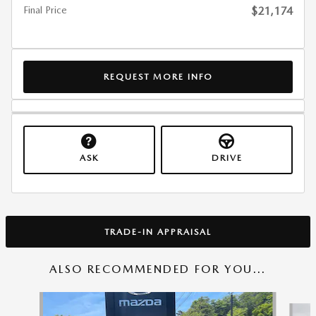
Final Price
$21,174
REQUEST MORE INFO
ASK
DRIVE
TRADE-IN APPRAISAL
ALSO RECOMMENDED FOR YOU...
Slide 1 of 6