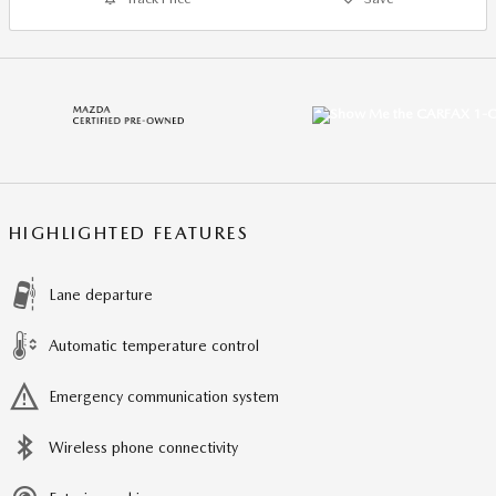
HIGHLIGHTED FEATURES
Lane departure
Automatic temperature control
Emergency communication system
Wireless phone connectivity