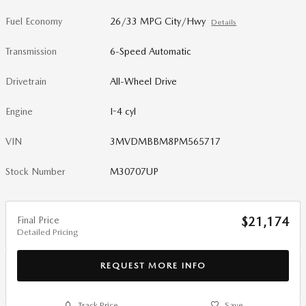
Fuel Economy
26/33 MPG City/Hwy
Details
Transmission
6-Speed Automatic
Drivetrain
All-Wheel Drive
Engine
I-4 cyl
VIN
3MVDMBBM8PM565717
Stock Number
M30707UP
Final Price
$21,174
Detailed Pricing
REQUEST MORE INFO
Track Price
Save