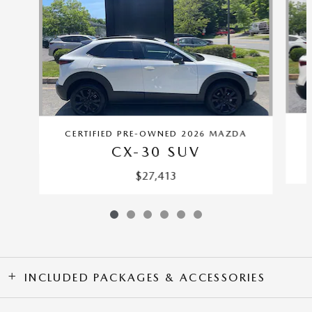
CERTIFIED PRE-OWNED 2026 MAZDA
CX-30 SUV
$27,413
INCLUDED PACKAGES & ACCESSORIES