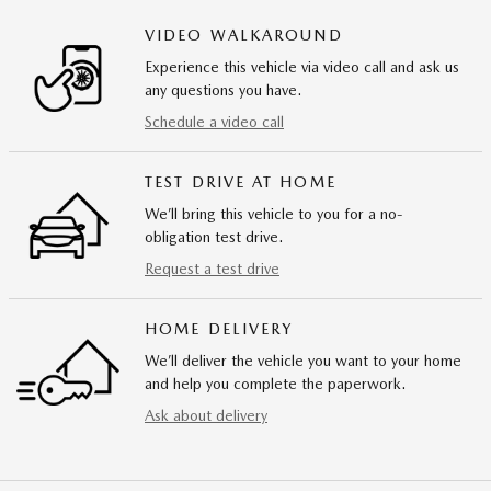
VIDEO WALKAROUND
Experience this vehicle via video call and ask us
any questions you have.
Schedule a video call
TEST DRIVE AT HOME
We’ll bring this vehicle to you for a no-
obligation test drive.
Request a test drive
HOME DELIVERY
We’ll deliver the vehicle you want to your home
and help you complete the paperwork.
Ask about delivery