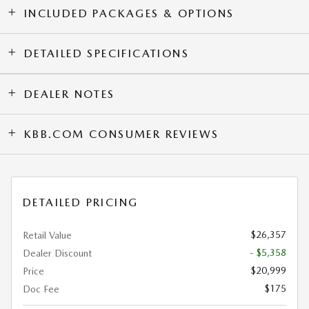
INCLUDED PACKAGES & OPTIONS
DETAILED SPECIFICATIONS
DEALER NOTES
KBB.COM CONSUMER REVIEWS
DETAILED PRICING
$26,357
Retail Value
- $5,358
Dealer Discount
$20,999
Price
$175
Doc Fee