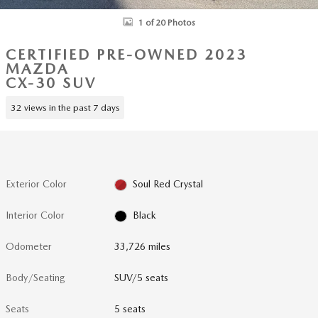
1 of 20 Photos
CERTIFIED PRE-OWNED 2023
MAZDA
CX-30 SUV
32 views in the past 7 days
Exterior Color
Soul Red Crystal
Interior Color
Black
Odometer
33,726 miles
Body/Seating
SUV/5 seats
Seats
5 seats