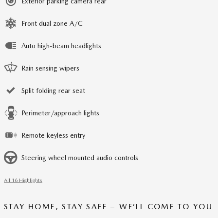
Exterior parking camera rear
Front dual zone A/C
Auto high-beam headlights
Rain sensing wipers
Split folding rear seat
Perimeter/approach lights
Remote keyless entry
Steering wheel mounted audio controls
All 16 Highlights
STAY HOME, STAY SAFE – WE’LL COME TO YOU