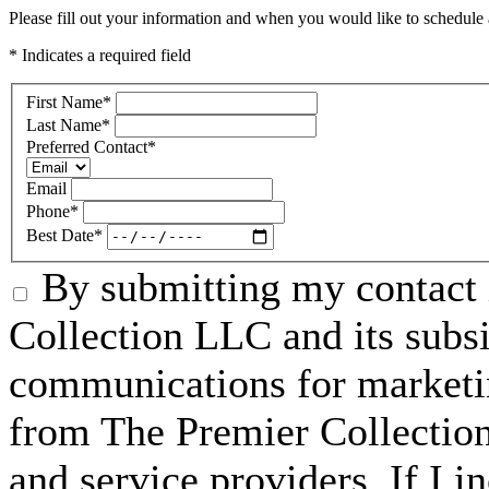
Please fill out your information and when you would like to schedule a
* Indicates a required field
First Name
*
Last Name
*
Preferred Contact
*
Email
Phone
*
Best Date
*
By submitting my contact 
Collection LLC and its subsid
communications for marketin
from The Premier Collection 
and service providers. If I 