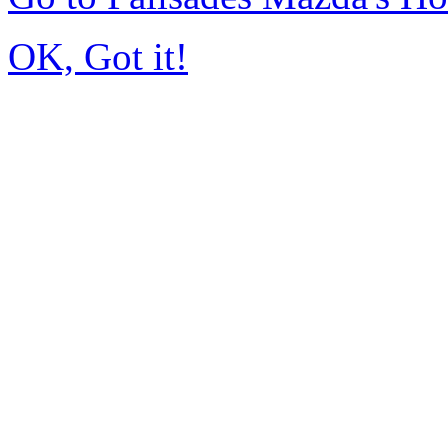
OK, Got it!