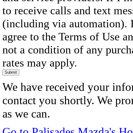
to receive calls and text me
(including via automation). I
agree to the Terms of Use an
not a condition of any purc
rates may apply.
Submit
We have received your infor
contact you shortly. We pro
as we can.
Go to Palisades Mazda's H