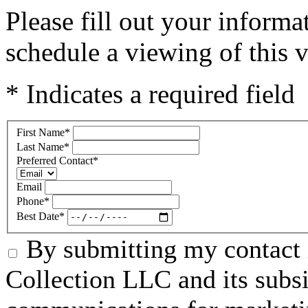
Please fill out your inform
schedule a viewing of this v
* Indicates a required field
First Name
*
Last Name
*
Preferred Contact
*
Email
Phone
*
Best Date
*
By submitting my contact 
Collection LLC and its subsid