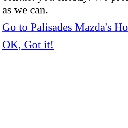
as we can.
Go to Palisades Mazda's H
OK, Got it!