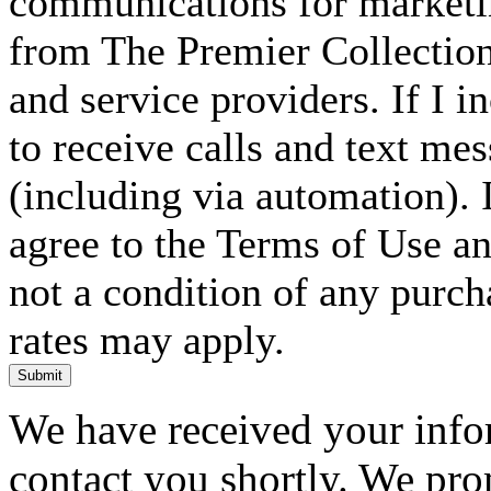
communications for marketin
from The Premier Collection 
and service providers. If I 
to receive calls and text me
(including via automation). I
agree to the Terms of Use an
not a condition of any purc
rates may apply.
Submit
We have received your infor
contact you shortly. We pro