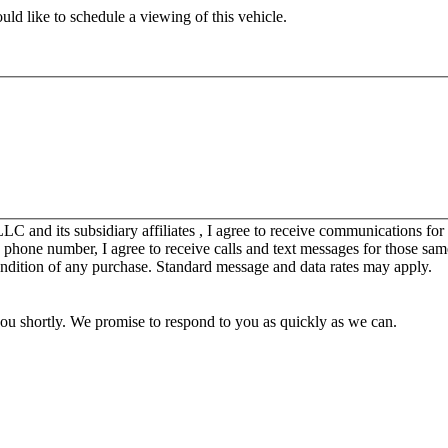
ld like to schedule a viewing of this vehicle.
C and its subsidiary affiliates , I agree to receive communications fo
y phone number, I agree to receive calls and text messages for those sam
ondition of any purchase. Standard message and data rates may apply.
you shortly. We promise to respond to you as quickly as we can.