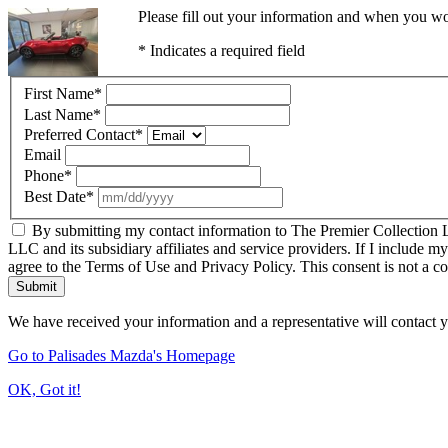
Please fill out your information and when you wou
* Indicates a required field
First Name
*
Last Name
*
Preferred Contact
*
Email
Phone
*
Best Date
*
By submitting my contact information to The Premier Collection LL
LLC and its subsidiary affiliates and service providers. If I include m
agree to the Terms of Use and Privacy Policy. This consent is not a c
Submit
We have received your information and a representative will contact 
Go to Palisades Mazda's Homepage
OK, Got it!