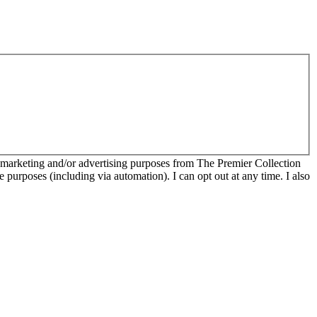
r marketing and/or advertising purposes from The Premier Collection
e purposes (including via automation). I can opt out at any time. I also