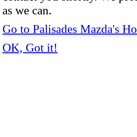
as we can.
Go to Palisades Mazda's H
OK, Got it!