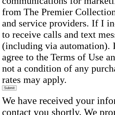
communications for marketin
from The Premier Collection 
and service providers. If I 
to receive calls and text me
(including via automation). I
agree to the Terms of Use an
not a condition of any purc
rates may apply.
Submit
We have received your infor
contact you shortly. We pro