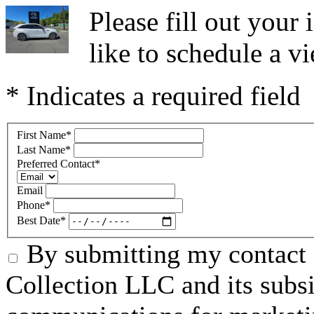
Please fill out you
like to schedule a vi
* Indicates a required field
First Name
*
Last Name
*
Preferred Contact
*
Email
Phone
*
Best Date
*
By submitting my contact 
Collection LLC and its subsid