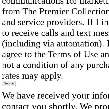
communications for marketin
from The Premier Collection 
and service providers. If I 
to receive calls and text me
(including via automation). I
agree to the Terms of Use an
not a condition of any purc
rates may apply.
Submit
We have received your infor
contact you shortly. We pro