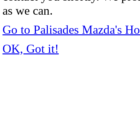
as we can.
Go to Palisades Mazda's H
OK, Got it!