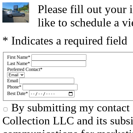
Please fill out you
like to schedule a vi
* Indicates a required field
First Name
*
Last Name
*
Preferred Contact
*
Email
Phone
*
Best Date
*
By submitting my contact 
Collection LLC and its subsid