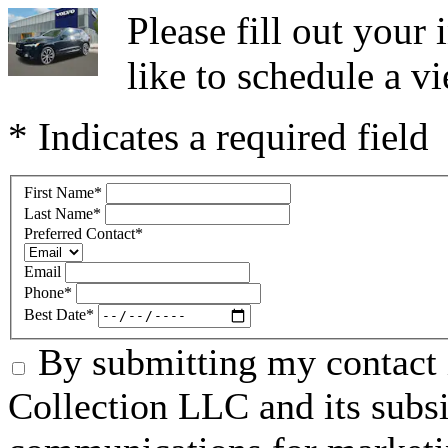
Please fill out you
like to schedule a vi
* Indicates a required field
First Name
*
Last Name
*
Preferred Contact
*
Email
Phone
*
Best Date
*
By submitting my contact 
Collection LLC and its subsid