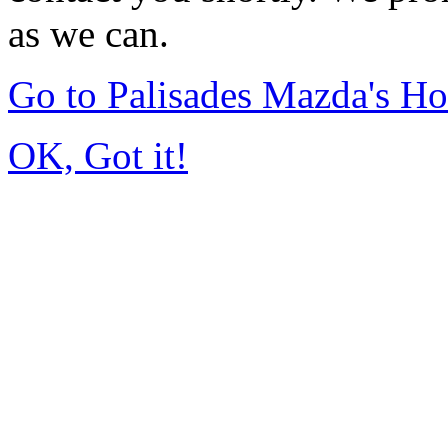
as we can.
Go to Palisades Mazda's H
OK, Got it!