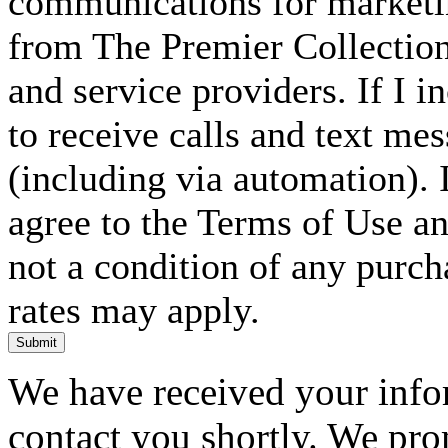
communications for marketin
from The Premier Collection 
and service providers. If I 
to receive calls and text me
(including via automation). I
agree to the Terms of Use an
not a condition of any purc
rates may apply.
Submit
We have received your infor
contact you shortly. We pro