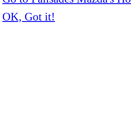
OK, Got it!