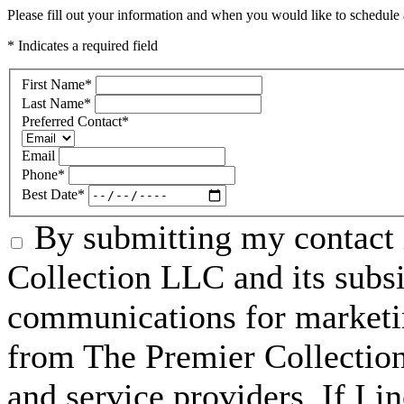
Please fill out your information and when you would like to schedule a
* Indicates a required field
First Name
*
Last Name
*
Preferred Contact
*
Email
Phone
*
Best Date
*
By submitting my contact 
Collection LLC and its subsid
communications for marketin
from The Premier Collection 
and service providers. If I 