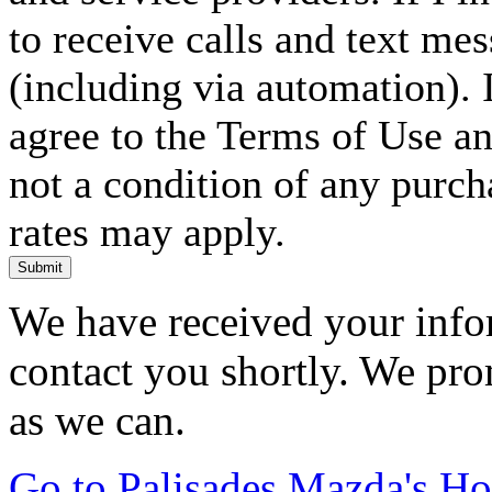
to receive calls and text me
(including via automation). I
agree to the Terms of Use an
not a condition of any purc
rates may apply.
Submit
We have received your infor
contact you shortly. We pro
as we can.
Go to Palisades Mazda's H