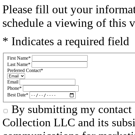
Please fill out your inform
schedule a viewing of this v
* Indicates a required field
First Name
*
Last Name
*
Preferred Contact
*
Email
Phone
*
Best Date
*
By submitting my contact 
Collection LLC and its subsid