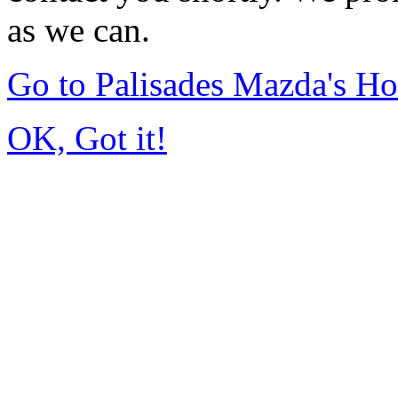
as we can.
Go to Palisades Mazda's H
OK, Got it!