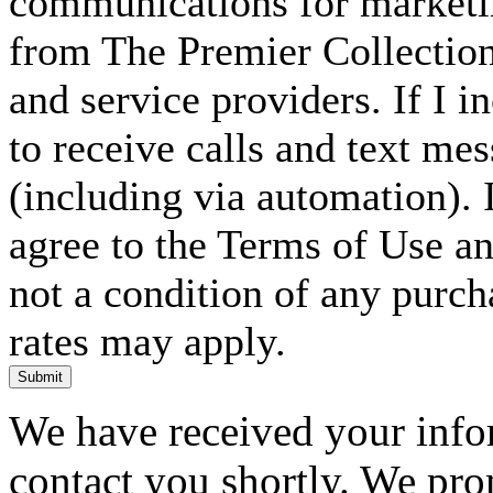
communications for marketin
from The Premier Collection 
and service providers. If I 
to receive calls and text me
(including via automation). I
agree to the Terms of Use an
not a condition of any purc
rates may apply.
Submit
We have received your infor
contact you shortly. We pro