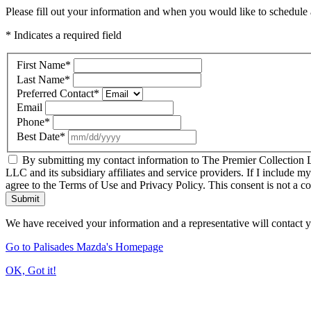
Please fill out your information and when you would like to schedule a
* Indicates a required field
First Name
*
Last Name
*
Preferred Contact
*
Email
Phone
*
Best Date
*
By submitting my contact information to The Premier Collection LL
LLC and its subsidiary affiliates and service providers. If I include m
agree to the Terms of Use and Privacy Policy. This consent is not a c
Submit
We have received your information and a representative will contact 
Go to Palisades Mazda's Homepage
OK, Got it!