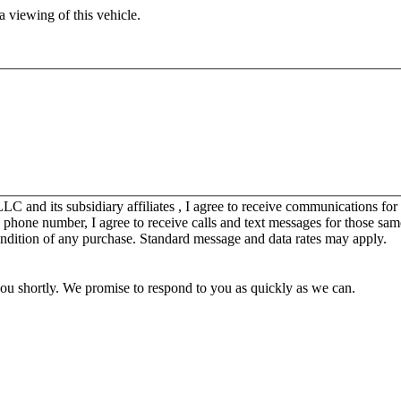
 viewing of this vehicle.
C and its subsidiary affiliates , I agree to receive communications fo
y phone number, I agree to receive calls and text messages for those sam
ondition of any purchase. Standard message and data rates may apply.
you shortly. We promise to respond to you as quickly as we can.