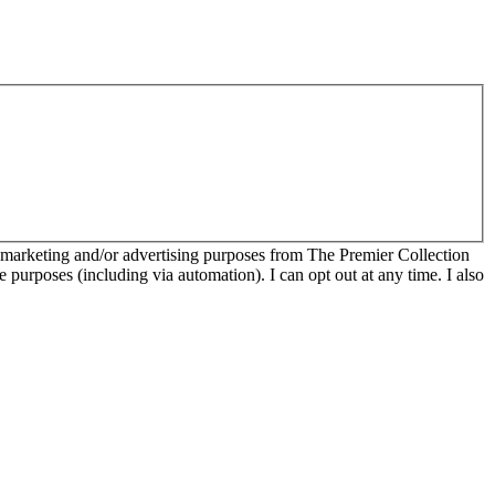
r marketing and/or advertising purposes from The Premier Collection
e purposes (including via automation). I can opt out at any time. I also