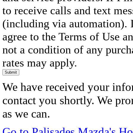
to receive calls and text me
(including via automation). I
agree to the Terms of Use an
not a condition of any purc
rates may apply.
Submit
We have received your infor
contact you shortly. We pro
as we can.
Go to Palisades Mazda's H