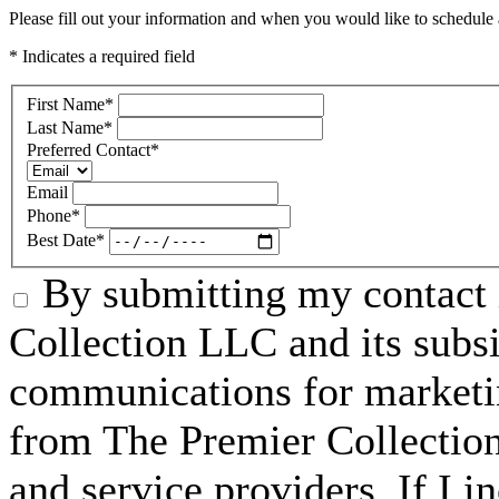
Please fill out your information and when you would like to schedule a
* Indicates a required field
First Name
*
Last Name
*
Preferred Contact
*
Email
Phone
*
Best Date
*
By submitting my contact 
Collection LLC and its subsid
communications for marketin
from The Premier Collection 
and service providers. If I 