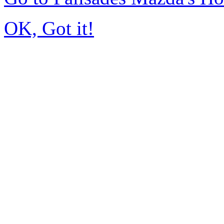
OK, Got it!