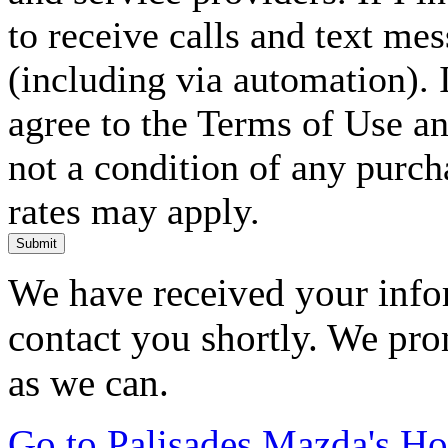
to receive calls and text me
(including via automation). I
agree to the Terms of Use an
not a condition of any purc
rates may apply.
Submit
We have received your infor
contact you shortly. We pro
as we can.
Go to Palisades Mazda's H