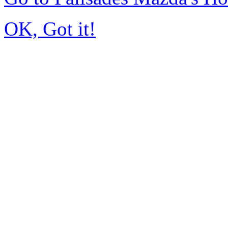
OK, Got it!