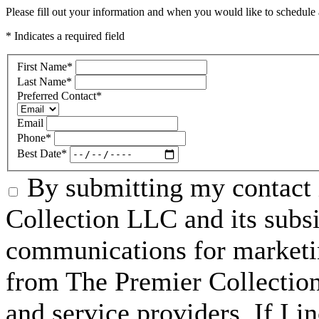
Please fill out your information and when you would like to schedule a
* Indicates a required field
First Name
*
Last Name
*
Preferred Contact
*
Email
Phone
*
Best Date
*
By submitting my contact 
Collection LLC and its subsid
communications for marketin
from The Premier Collection 
and service providers. If I 