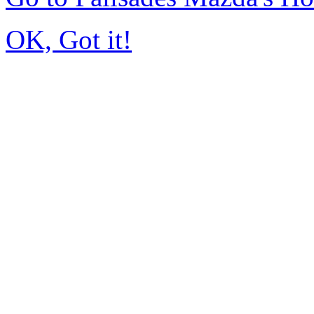
OK, Got it!