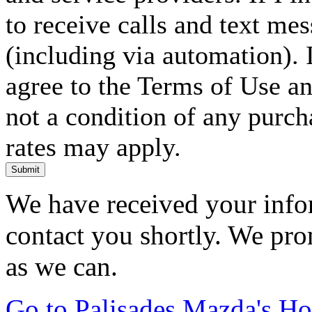
to receive calls and text me
(including via automation). I
agree to the Terms of Use an
not a condition of any purc
rates may apply.
Submit
We have received your infor
contact you shortly. We pro
as we can.
Go to Palisades Mazda's H