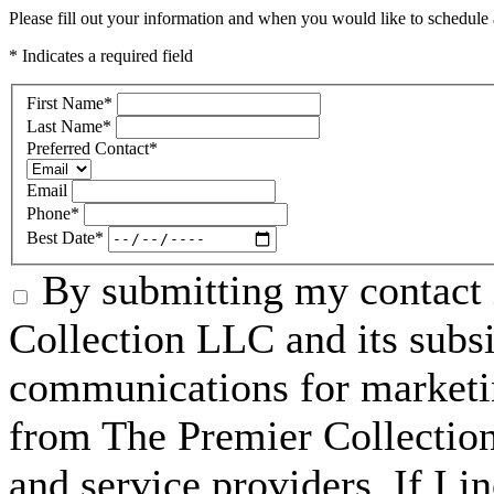
Please fill out your information and when you would like to schedule a
* Indicates a required field
First Name
*
Last Name
*
Preferred Contact
*
Email
Phone
*
Best Date
*
By submitting my contact 
Collection LLC and its subsid
communications for marketin
from The Premier Collection 
and service providers. If I 