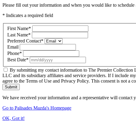
Please fill out your information and when you would like to schedule a
* Indicates a required field
First Name
*
Last Name
*
Preferred Contact
*
Email
Phone
*
Best Date
*
By submitting my contact information to The Premier Collection LL
LLC and its subsidiary affiliates and service providers. If I include m
agree to the Terms of Use and Privacy Policy. This consent is not a c
Submit
We have received your information and a representative will contact 
Go to Palisades Mazda's Homepage
OK, Got it!