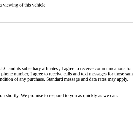
 viewing of this vehicle.
C and its subsidiary affiliates , I agree to receive communications fo
y phone number, I agree to receive calls and text messages for those sam
ondition of any purchase. Standard message and data rates may apply.
you shortly. We promise to respond to you as quickly as we can.