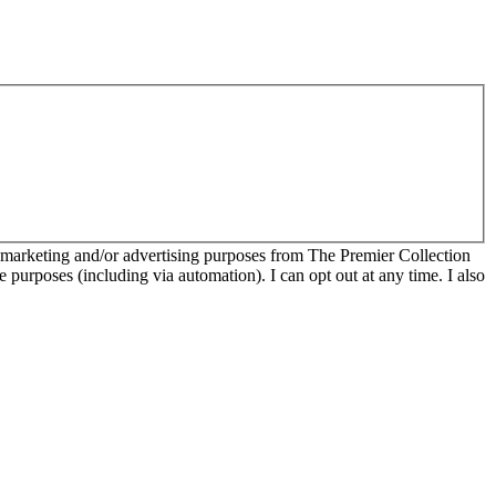
r marketing and/or advertising purposes from The Premier Collection
e purposes (including via automation). I can opt out at any time. I also