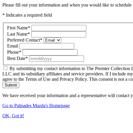
Please fill out your information and when you would like to schedule a
* Indicates a required field
First Name
*
Last Name
*
Preferred Contact
*
Email
Phone
*
Best Date
*
By submitting my contact information to The Premier Collection LL
LLC and its subsidiary affiliates and service providers. If I include m
agree to the Terms of Use and Privacy Policy. This consent is not a c
Submit
We have received your information and a representative will contact 
Go to Palisades Mazda's Homepage
OK, Got it!