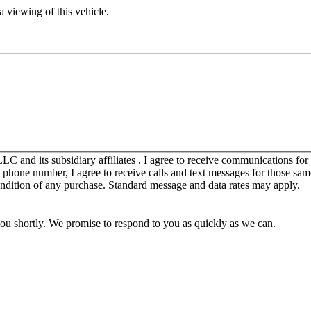
 viewing of this vehicle.
C and its subsidiary affiliates , I agree to receive communications fo
y phone number, I agree to receive calls and text messages for those sam
ondition of any purchase. Standard message and data rates may apply.
you shortly. We promise to respond to you as quickly as we can.