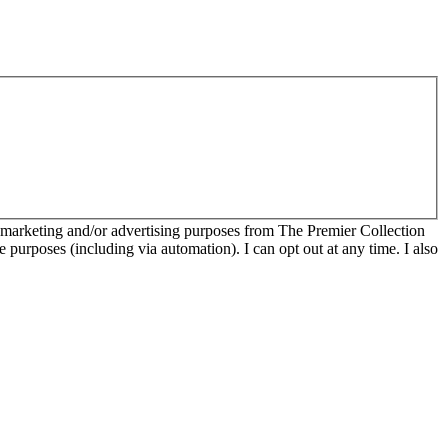
r marketing and/or advertising purposes from The Premier Collection
e purposes (including via automation). I can opt out at any time. I also