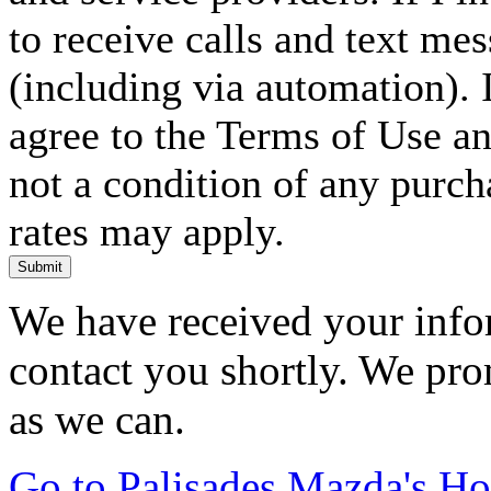
to receive calls and text me
(including via automation). I
agree to the Terms of Use an
not a condition of any purc
rates may apply.
Submit
We have received your infor
contact you shortly. We pro
as we can.
Go to Palisades Mazda's H