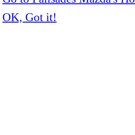
OK, Got it!