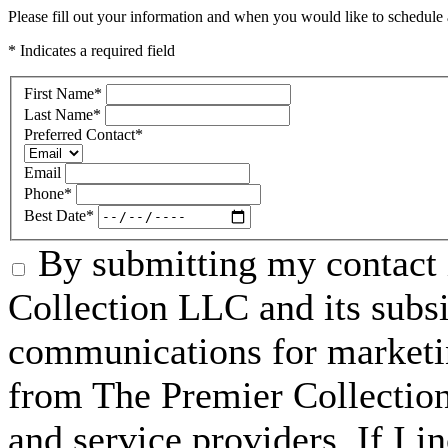
Please fill out your information and when you would like to schedule a
* Indicates a required field
First Name
*
Last Name
*
Preferred Contact
*
Email
Phone
*
Best Date
*
By submitting my contact 
Collection LLC and its subsid
communications for marketin
from The Premier Collection 
and service providers. If I 