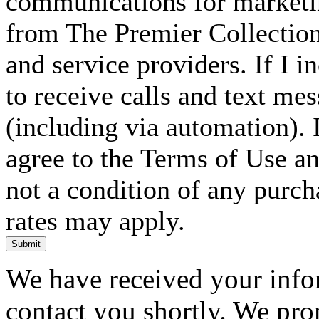
communications for marketin
from The Premier Collection 
and service providers. If I 
to receive calls and text me
(including via automation). I
agree to the Terms of Use an
not a condition of any purc
rates may apply.
Submit
We have received your infor
contact you shortly. We pro