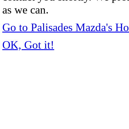
as we can.
Go to Palisades Mazda's H
OK, Got it!