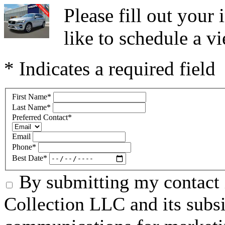
Please fill out you
like to schedule a vi
* Indicates a required field
First Name
*
Last Name
*
Preferred Contact
*
Email
Phone
*
Best Date
*
By submitting my contact 
Collection LLC and its subsid