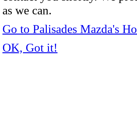
as we can.
Go to Palisades Mazda's H
OK, Got it!