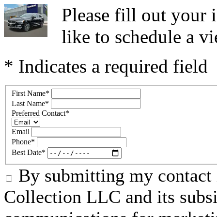
Please fill out you
like to schedule a vi
* Indicates a required field
First Name
*
Last Name
*
Preferred Contact
*
Email
Phone
*
Best Date
*
By submitting my contact 
Collection LLC and its subsid