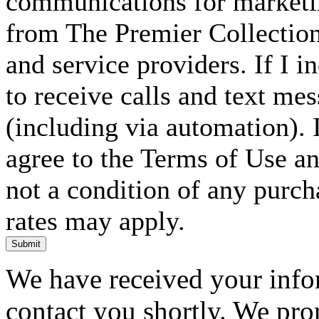
communications for marketin
from The Premier Collection 
and service providers. If I 
to receive calls and text me
(including via automation). I
agree to the Terms of Use an
not a condition of any purc
rates may apply.
Submit
We have received your infor
contact you shortly. We pro