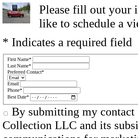
Please fill out you
like to schedule a vi
* Indicates a required field
First Name
*
Last Name
*
Preferred Contact
*
Email
Phone
*
Best Date
*
By submitting my contact 
Collection LLC and its subsid