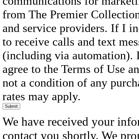
communications for marketin
from The Premier Collection 
and service providers. If I 
to receive calls and text me
(including via automation). I
agree to the Terms of Use an
not a condition of any purc
rates may apply.
Submit
We have received your infor
contact you shortly. We pro