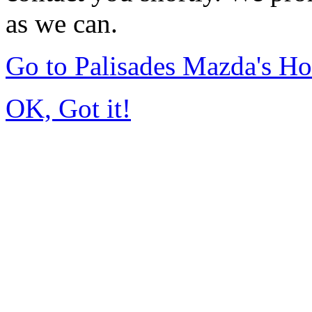
as we can.
Go to Palisades Mazda's H
OK, Got it!