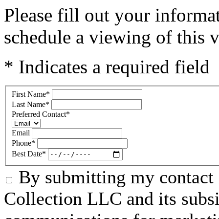
Please fill out your inform
schedule a viewing of this v
* Indicates a required field
First Name
*
Last Name
*
Preferred Contact
*
Email
Phone
*
Best Date
*
By submitting my contact 
Collection LLC and its subsid