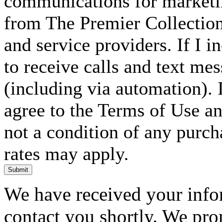
communications for marketin
from The Premier Collection 
and service providers. If I 
to receive calls and text me
(including via automation). I
agree to the Terms of Use an
not a condition of any purc
rates may apply.
Submit
We have received your infor
contact you shortly. We pro