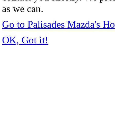
as we can.
Go to Palisades Mazda's H
OK, Got it!