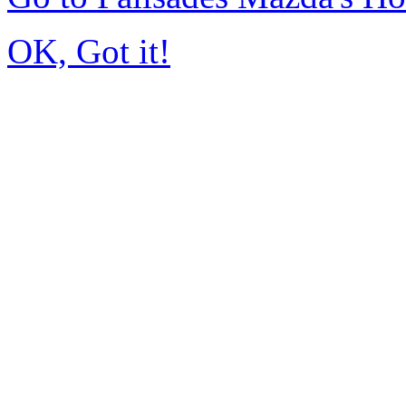
OK, Got it!