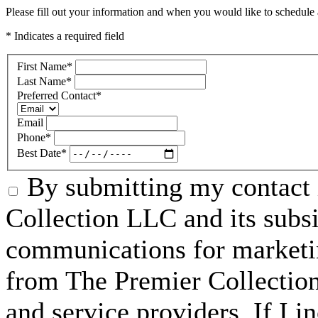
Please fill out your information and when you would like to schedule a
* Indicates a required field
First Name
*
Last Name
*
Preferred Contact
*
Email
Phone
*
Best Date
*
By submitting my contact 
Collection LLC and its subsid
communications for marketin
from The Premier Collection 
and service providers. If I 