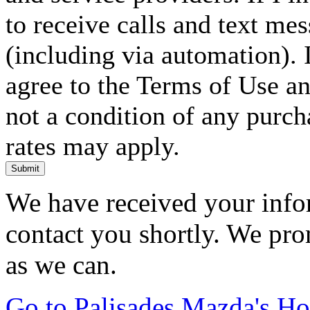
to receive calls and text me
(including via automation). I
agree to the Terms of Use an
not a condition of any purc
rates may apply.
Submit
We have received your infor
contact you shortly. We pro
as we can.
Go to Palisades Mazda's H