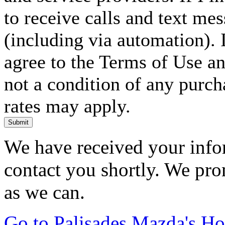
to receive calls and text me
(including via automation). I
agree to the Terms of Use an
not a condition of any purc
rates may apply.
Submit
We have received your infor
contact you shortly. We pro
as we can.
Go to Palisades Mazda's H