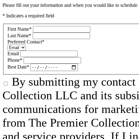
Please fill out your information and when you would like to schedule a
* Indicates a required field
First Name
*
Last Name
*
Preferred Contact
*
Email
Phone
*
Best Date
*
By submitting my contact 
Collection LLC and its subsid
communications for marketin
from The Premier Collection 
and service providers. If I 