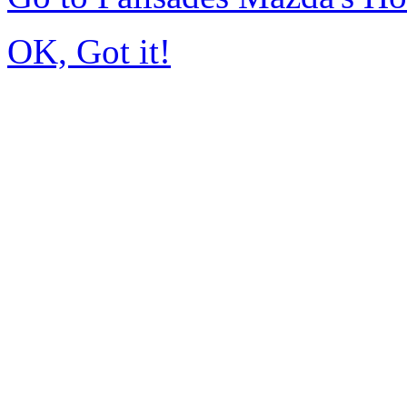
OK, Got it!