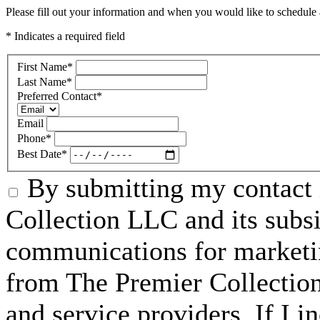
Please fill out your information and when you would like to schedule a
* Indicates a required field
First Name
*
Last Name
*
Preferred Contact
*
Email
Phone
*
Best Date
*
By submitting my contact 
Collection LLC and its subsid
communications for marketin
from The Premier Collection 
and service providers. If I 