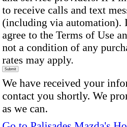
to receive calls and text me
(including via automation). I
agree to the Terms of Use an
not a condition of any purc
rates may apply.
Submit
We have received your infor
contact you shortly. We pro
as we can.
Go to Palisades Mazda's H