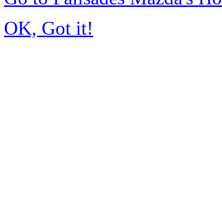
OK, Got it!