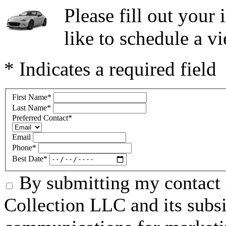
Please fill out you
like to schedule a vi
* Indicates a required field
First Name
*
Last Name
*
Preferred Contact
*
Email
Phone
*
Best Date
*
By submitting my contact 
Collection LLC and its subsid