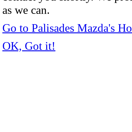
as we can.
Go to Palisades Mazda's H
OK, Got it!