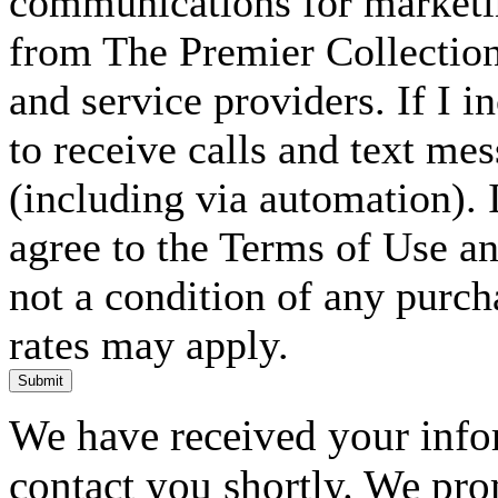
communications for marketin
from The Premier Collection 
and service providers. If I 
to receive calls and text me
(including via automation). I
agree to the Terms of Use an
not a condition of any purc
rates may apply.
Submit
We have received your infor
contact you shortly. We pro