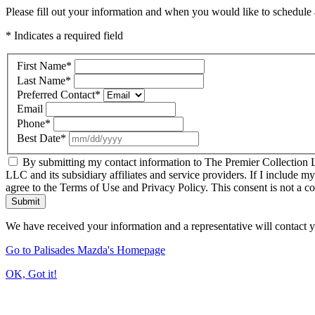
Please fill out your information and when you would like to schedule a
* Indicates a required field
First Name
*
Last Name
*
Preferred Contact
*
Email
Phone
*
Best Date
*
By submitting my contact information to The Premier Collection LL
LLC and its subsidiary affiliates and service providers. If I include m
agree to the Terms of Use and Privacy Policy. This consent is not a c
Submit
We have received your information and a representative will contact 
Go to Palisades Mazda's Homepage
OK, Got it!