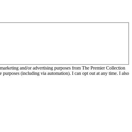
r marketing and/or advertising purposes from The Premier Collection
e purposes (including via automation). I can opt out at any time. I also