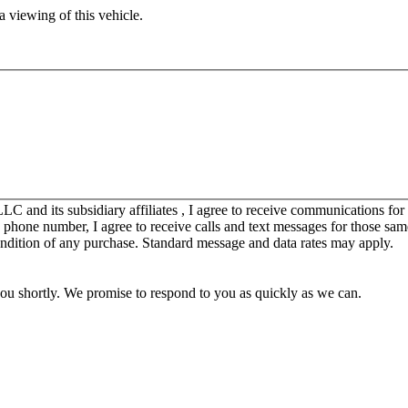
 viewing of this vehicle.
C and its subsidiary affiliates , I agree to receive communications fo
y phone number, I agree to receive calls and text messages for those sam
ondition of any purchase. Standard message and data rates may apply.
you shortly. We promise to respond to you as quickly as we can.