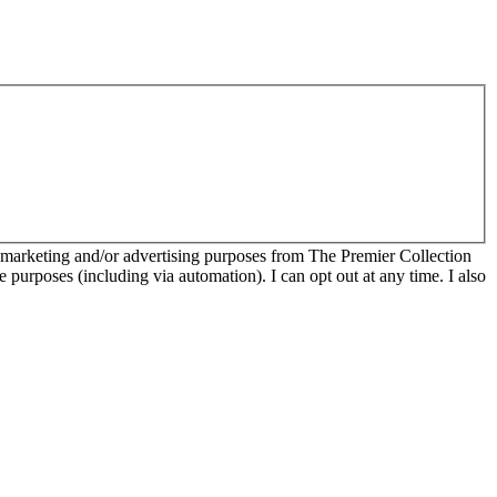
r marketing and/or advertising purposes from The Premier Collection
e purposes (including via automation). I can opt out at any time. I also