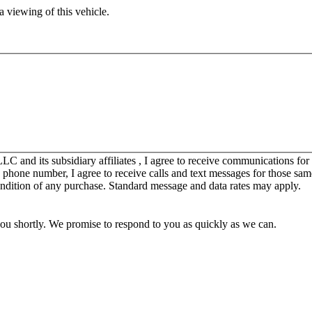
 viewing of this vehicle.
C and its subsidiary affiliates , I agree to receive communications fo
y phone number, I agree to receive calls and text messages for those sam
ondition of any purchase. Standard message and data rates may apply.
you shortly. We promise to respond to you as quickly as we can.