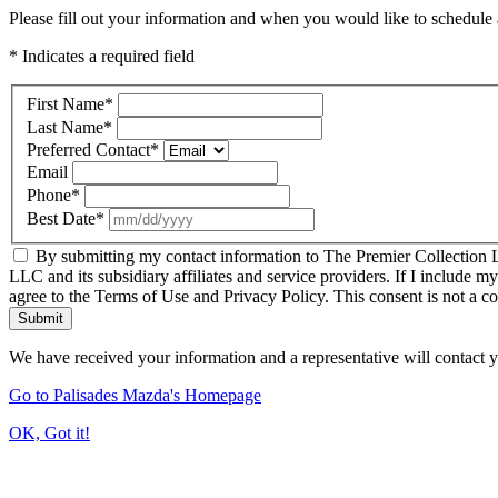
Please fill out your information and when you would like to schedule a
* Indicates a required field
First Name
*
Last Name
*
Preferred Contact
*
Email
Phone
*
Best Date
*
By submitting my contact information to The Premier Collection LL
LLC and its subsidiary affiliates and service providers. If I include m
agree to the Terms of Use and Privacy Policy. This consent is not a c
Submit
We have received your information and a representative will contact 
Go to Palisades Mazda's Homepage
OK, Got it!