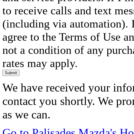
to receive calls and text me
(including via automation). I
agree to the Terms of Use an
not a condition of any purc
rates may apply.
Submit
We have received your infor
contact you shortly. We pro
as we can.
Go to Palisades Mazda's H