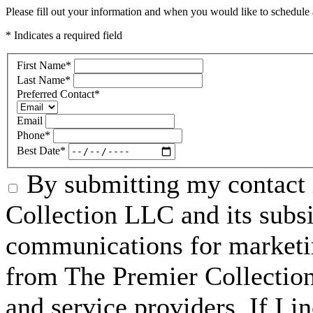
Please fill out your information and when you would like to schedule a
* Indicates a required field
First Name
*
Last Name
*
Preferred Contact
*
Email
Phone
*
Best Date
*
By submitting my contact 
Collection LLC and its subsid
communications for marketin
from The Premier Collection 
and service providers. If I 