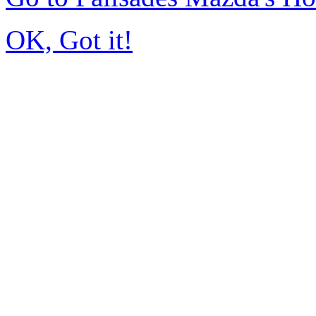
OK, Got it!