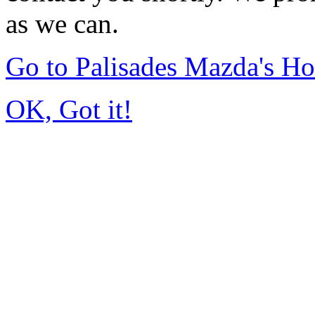
as we can.
Go to Palisades Mazda's H
OK, Got it!