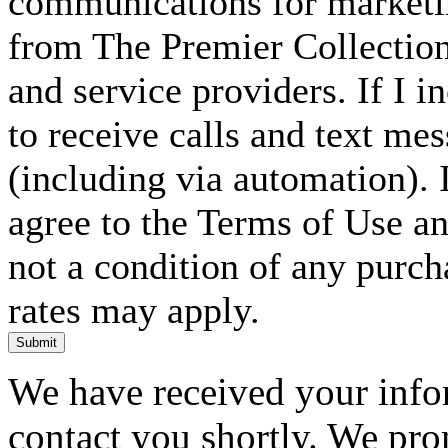
communications for marketin
from The Premier Collection 
and service providers. If I 
to receive calls and text me
(including via automation). I
agree to the Terms of Use an
not a condition of any purc
rates may apply.
Submit
We have received your infor
contact you shortly. We pro