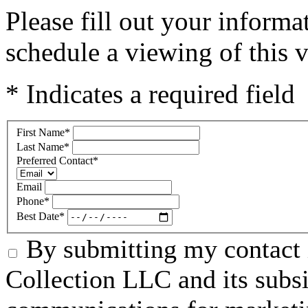
Please fill out your inform
schedule a viewing of this v
* Indicates a required field
First Name
*
Last Name
*
Preferred Contact
*
Email
Phone
*
Best Date
*
By submitting my contact 
Collection LLC and its subsid