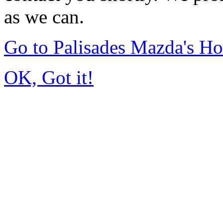
as we can.
Go to Palisades Mazda's H
OK, Got it!