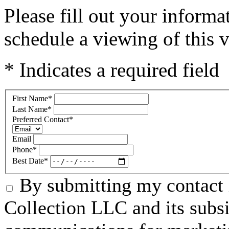
Please fill out your inform
schedule a viewing of this v
* Indicates a required field
First Name
*
Last Name
*
Preferred Contact
*
Email
Phone
*
Best Date
*
By submitting my contact 
Collection LLC and its subsid