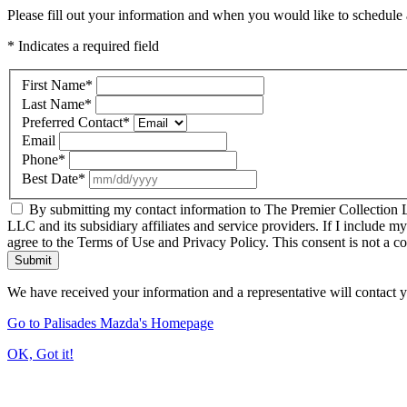
Please fill out your information and when you would like to schedule a
* Indicates a required field
First Name
*
Last Name
*
Preferred Contact
*
Email
Phone
*
Best Date
*
By submitting my contact information to The Premier Collection LL
LLC and its subsidiary affiliates and service providers. If I include m
agree to the Terms of Use and Privacy Policy. This consent is not a c
Submit
We have received your information and a representative will contact 
Go to Palisades Mazda's Homepage
OK, Got it!