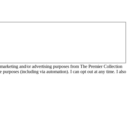
r marketing and/or advertising purposes from The Premier Collection
e purposes (including via automation). I can opt out at any time. I also