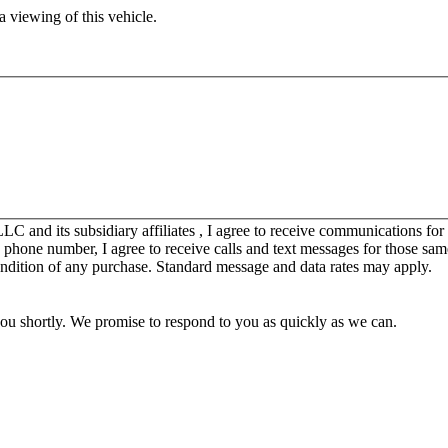
 viewing of this vehicle.
C and its subsidiary affiliates , I agree to receive communications fo
y phone number, I agree to receive calls and text messages for those sam
ondition of any purchase. Standard message and data rates may apply.
you shortly. We promise to respond to you as quickly as we can.