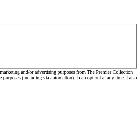
r marketing and/or advertising purposes from The Premier Collection
e purposes (including via automation). I can opt out at any time. I also