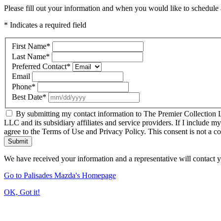
Please fill out your information and when you would like to schedule a
* Indicates a required field
First Name
*
Last Name
*
Preferred Contact
*
Email
Phone
*
Best Date
*
By submitting my contact information to The Premier Collection LL
LLC and its subsidiary affiliates and service providers. If I include m
agree to the Terms of Use and Privacy Policy. This consent is not a c
Submit
We have received your information and a representative will contact 
Go to Palisades Mazda's Homepage
OK, Got it!