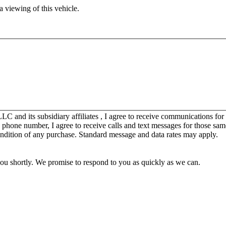
 viewing of this vehicle.
C and its subsidiary affiliates , I agree to receive communications fo
y phone number, I agree to receive calls and text messages for those sam
ondition of any purchase. Standard message and data rates may apply.
you shortly. We promise to respond to you as quickly as we can.