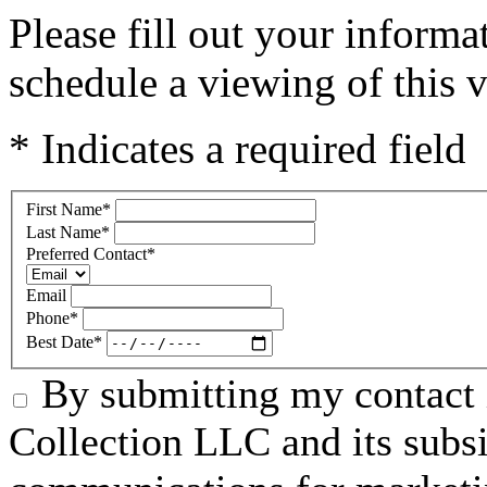
Please fill out your inform
schedule a viewing of this v
* Indicates a required field
First Name
*
Last Name
*
Preferred Contact
*
Email
Phone
*
Best Date
*
By submitting my contact 
Collection LLC and its subsid