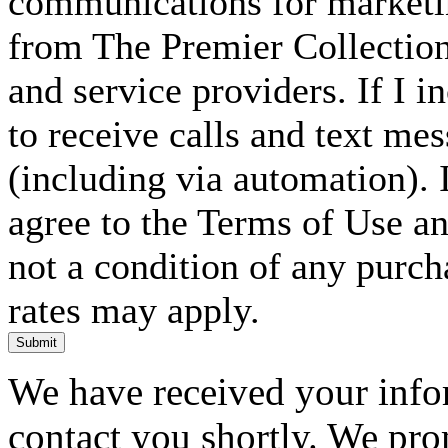
communications for marketin
from The Premier Collection 
and service providers. If I 
to receive calls and text me
(including via automation). I
agree to the Terms of Use an
not a condition of any purc
rates may apply.
Submit
We have received your infor
contact you shortly. We pro