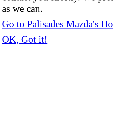
as we can.
Go to Palisades Mazda's H
OK, Got it!